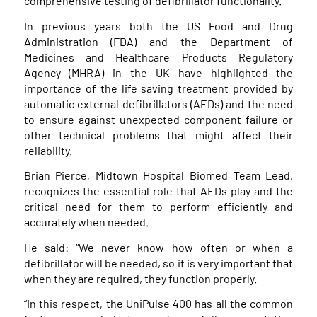
comprehensive testing of defibrillator functionality.
In previous years both the US Food and Drug
Administration (FDA) and the Department of
Medicines and Healthcare Products Regulatory
Agency (MHRA) in the UK have highlighted the
importance of the life saving treatment provided by
automatic external defibrillators (AEDs) and the need
to ensure against unexpected component failure or
other technical problems that might affect their
reliability.
Brian Pierce, Midtown Hospital Biomed Team Lead,
recognizes the essential role that AEDs play and the
critical need for them to perform efficiently and
accurately when needed.
He said: “We never know how often or when a
defibrillator will be needed, so it is very important that
when they are required, they function properly.
“In this respect, the UniPulse 400 has all the common