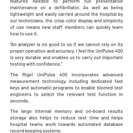
features needed to perform full preventative
maintenance on a defibrillator. As well as being
lightweight and easily carried around the hospital by
our technicians, the crisp color display and simplicity
of use means new staff members can quickly learn
how to use it.
“An analyzer is no good to us if we cannot rely on its
proper operation and accuracy. I feel the UniPulse 400
is very durable and enables us to carry out important
testing with confidence.”
The Rigel UniPulse 400 incorporates advanced
measurement technology, including dedicated fast
keys and automatic programs to enable biomed test
engineers to select the relevant test function in
seconds.
The large internal memory and on-board results
storage also helps to reduce test time and helps
hospital teams work towards automated database
record keeping systems.