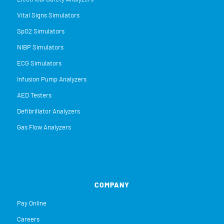
Vital Signs Simulators
SpO2 Simulators
NIBP Simulators
ECG Simulators
Infusion Pump Analyzers
AED Testers
Defibrillator Analyzers
Gas Flow Analyzers
COMPANY
Pay Online
Careers