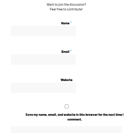
Want to join the discussion?
Feel free to contribute!
*
Name
*
Email
Website
Save my name, email, and website in this browser for the next time I
comment.