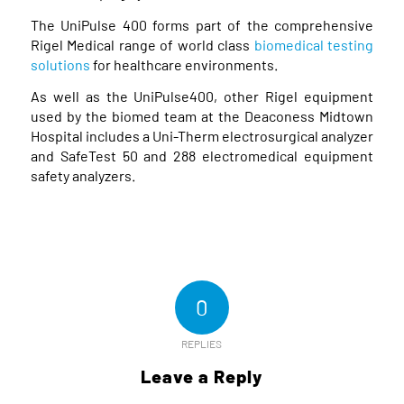
The UniPulse 400 forms part of the comprehensive
Rigel Medical range of world class
biomedical testing
solutions
for healthcare environments.
As well as the UniPulse400, other Rigel equipment
used by the biomed team at the Deaconess Midtown
Hospital includes a Uni-Therm electrosurgical analyzer
and SafeTest 50 and 288 electromedical equipment
safety analyzers.
0
REPLIES
Leave a Reply