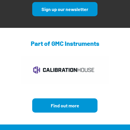
Sign up our newsletter
Part of GMC Instruments
Find out more