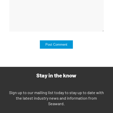
Stay in the know
Sign up to our mailing list today to stay up to date with
the latest industry news and information from
Seaward.