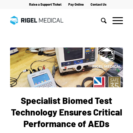
Raise a Support Ticket
Pay Online
Contact Us
Home
/
News
/
Specialist Biomed Test Technology Ensures Critical Performance of AEDs
Specialist Biomed Test
Technology Ensures Critical
Performance of AEDs