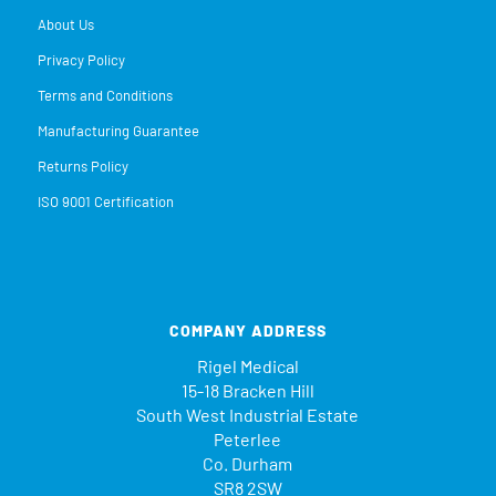
About Us
Privacy Policy
Terms and Conditions
Manufacturing Guarantee
Returns Policy
ISO 9001 Certification
COMPANY ADDRESS
Rigel Medical
15-18 Bracken Hill
South West Industrial Estate
Peterlee
Co. Durham
SR8 2SW