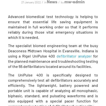
News
mw-admin
/
/
27 January 2022
in
by
Advanced biomedical test technology is helping to
ensure that essential life saving equipment is
maintained in full working order so that it performs
reliably during those vital emergency situations in
which it is needed.
The specialist biomed engineering team at the busy
Deaconess Midtown Hospital in Evansville, Indiana is
using a Rigel UniPulse 400
defibrillator analyzer
for
the planned maintenance and troubleshooting testing
of the 55 defibrillators located around its facilities.
The UniPulse 400 is specifically designed to
comprehensively test all defibrillators accurately and
efficiently. The lightweight, battery powered and
portable unit is capable of analyzing all monophasic,
biphasic, standard, and pulsating waveforms and is
also equipped with a special pacer function for