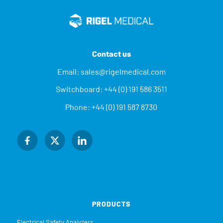
Contact us
Email:
sales@rigelmedical.com
Switchboard:
+44 (0) 191 586 3511
Phone:
+44 (0) 191 587 8730
PRODUCTS
Electrical Safety Analyzers