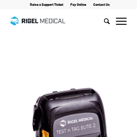
Raise a Support Ticket
Pay Online
Contact Us
Home
/
Electrical Safety Testing
/
Accessories
/
Test n Tag Elite 2 Printer