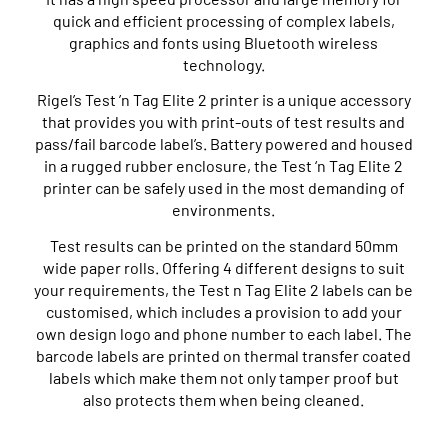
quick and efficient processing of complex labels,
graphics and fonts using Bluetooth wireless
technology.
Rigel’s Test ’n Tag Elite 2 printer is a unique accessory
that provides you with print-outs of test results and
pass/fail barcode label’s. Battery powered and housed
in a rugged rubber enclosure, the Test ‘n Tag Elite 2
printer can be safely used in the most demanding of
environments.
Test results can be printed on the standard 50mm
wide paper rolls. Offering 4 different designs to suit
your requirements, the Test n Tag Elite 2 labels can be
customised, which includes a provision to add your
own design logo and phone number to each label. The
barcode labels are printed on thermal transfer coated
labels which make them not only tamper proof but
also protects them when being cleaned.