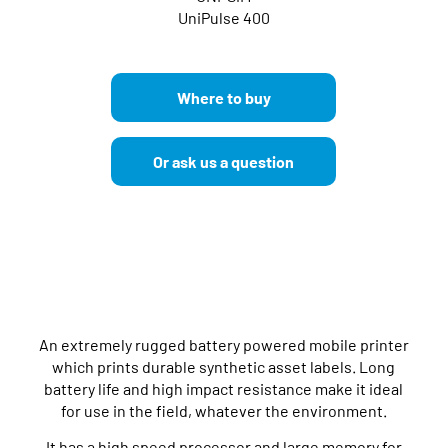
UniPulse 400
Where to buy
Or ask us a question
An extremely rugged battery powered mobile printer
which prints durable synthetic asset labels. Long
battery life and high impact resistance make it ideal
for use in the field, whatever the environment.
It has a high speed processor and large memory for