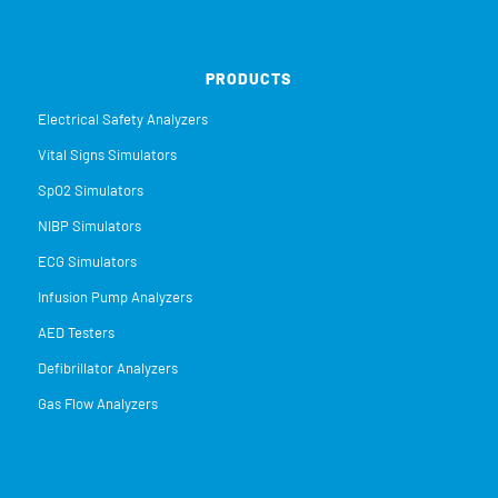
PRODUCTS
Electrical Safety Analyzers
Vital Signs Simulators
SpO2 Simulators
NIBP Simulators
ECG Simulators
Infusion Pump Analyzers
AED Testers
Defibrillator Analyzers
Gas Flow Analyzers