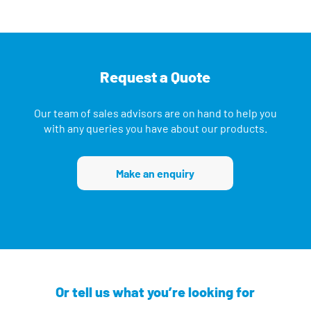
Request a Quote
Our team of sales advisors are on hand to help you
with any queries you have about our products.
Make an enquiry
Or tell us what you’re looking for