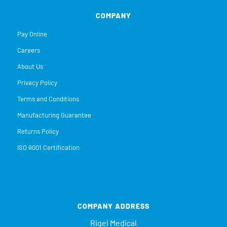
COMPANY
Pay Online
Careers
About Us
Privacy Policy
Terms and Conditions
Manufacturing Guarantee
Returns Policy
ISO 9001 Certification
COMPANY ADDRESS
Rigel Medical