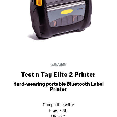
339A989
Test n Tag Elite 2 Printer
Hard-wearing portable Bluetooth Label
Printer
Compatible with:
Rigel 288+
UNI-SiM