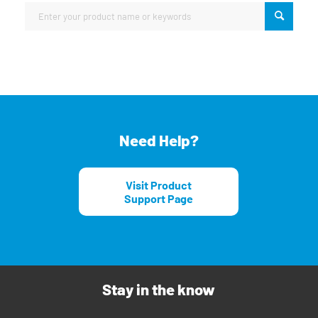
Need Help?
Visit Product
Support Page
Stay in the know