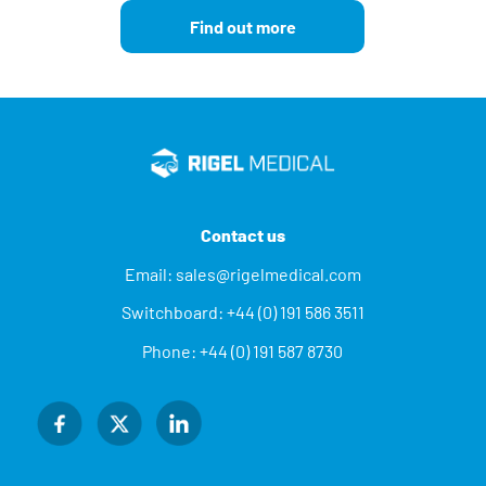
Find out more
Contact us
Email:
sales@rigelmedical.com
Switchboard:
+44 (0) 191 586 3511
Phone:
+44 (0) 191 587 8730