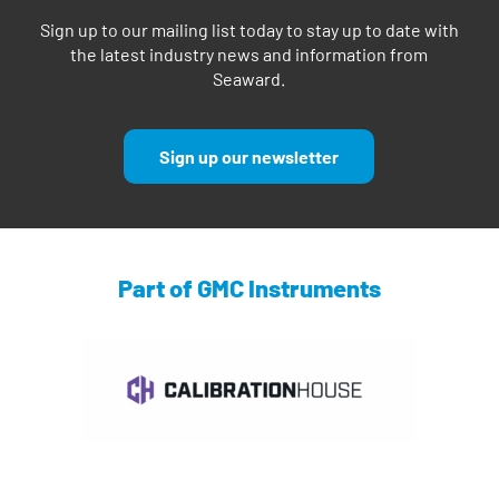
Sign up to our mailing list today to stay up to date with
the latest industry news and information from
Seaward.
Sign up our newsletter
Part of GMC Instruments