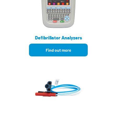
Defibrillator Analyzers
Find out more