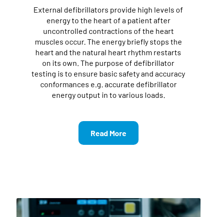
External defibrillators provide high levels of
energy to the heart of a patient after
uncontrolled contractions of the heart
muscles occur. The energy briefly stops the
heart and the natural heart rhythm restarts
on its own. The purpose of defibrillator
testing is to ensure basic safety and accuracy
conformances e.g. accurate defibrillator
energy output in to various loads.
Read More