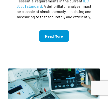
essential requirements in the current
IEC
60601 standard.
A defibrillator analyser must
be capable of simultaneously simulating and
measuring to test accurately and efficiently.
Read More