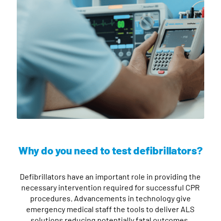
Why do you need to test defibrillators?
Defibrillators have an important role in providing the
necessary intervention required for successful CPR
procedures. Advancements in technology give
emergency medical staff the tools to deliver ALS
solutions reducing potentially fatal outcomes.