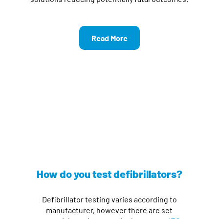
Read More
How do you test defibrillators?
Defibrillator testing varies according to
manufacturer, however there are set