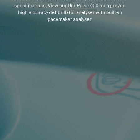
specifications. View our
Uni-Pulse 400
for a proven
high accuracy defibrillator analyser with built-in
pacemaker analyser.