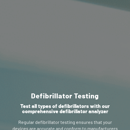
Defibrillator Testing
Test all types of defibrillators with our
comprehensive defibrillator analyzer
Regular defibrillator testing ensures that your
devices are accurate and conform to manufacturers