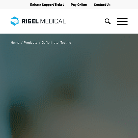
Raise a Support Ticket
Pay Online
Contact Us
Home
/
Products
/
Defibrillator Testing