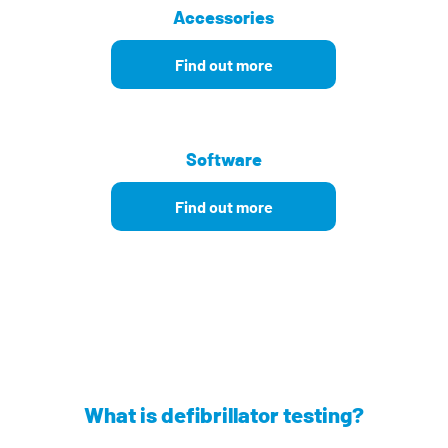
Accessories
Find out more
Software
Find out more
What is defibrillator testing?