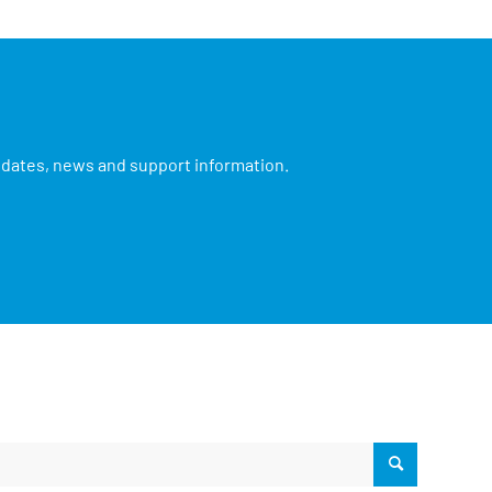
updates, news and support information.