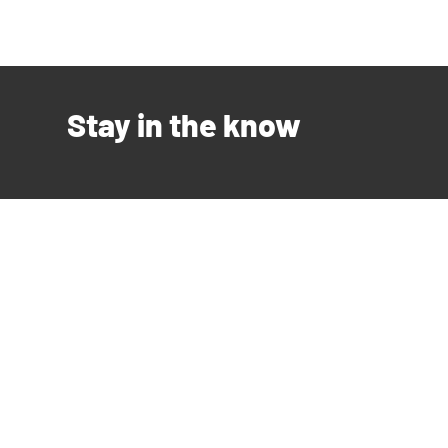
Stay in the know