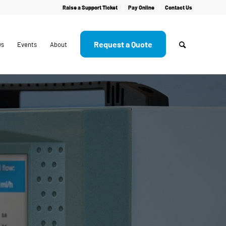
Raise a Support Ticket
Pay Online
Contact Us
Request a Quote
ws
Events
About