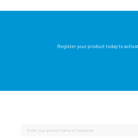
Register your product today to activa