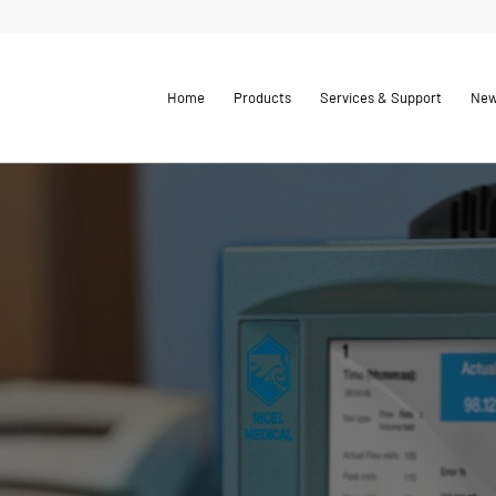
Home
Products
Services & Support
Ne