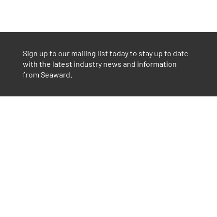
Sign up to our mailing list today to stay up to date
with the latest industry news and information
from Seaward.
Part of GMC Instruments
Find out more