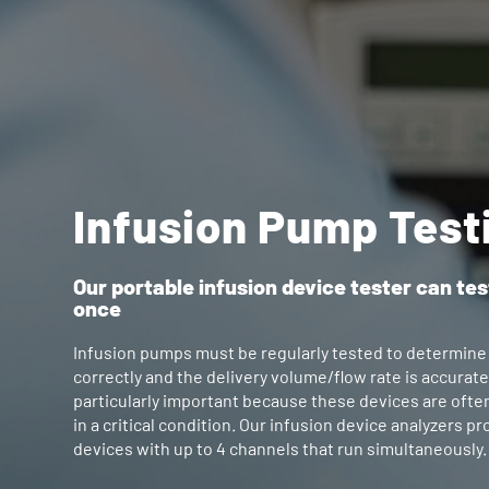
Infusion Pump Test
Our portable infusion device tester can tes
once
Infusion pumps must be regularly tested to determine
correctly and the delivery volume/flow rate is accurate
particularly important because these devices are ofte
in a critical condition. Our infusion device analyzers 
devices with up to 4 channels that run simultaneously.