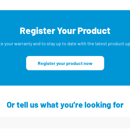
Register Your Product
te your warranty and to stay up to date with the latest product 
Register your product now
Or tell us what you’re looking for