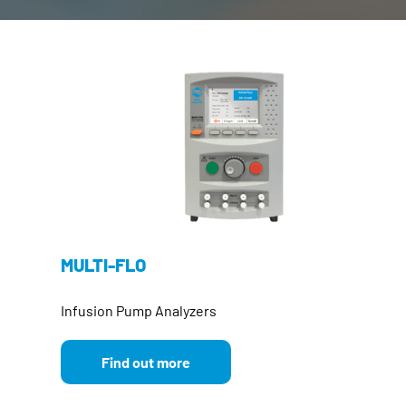
MULTI-FLO
Infusion Pump Analyzers
Find out more