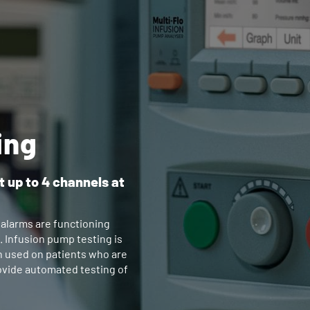
ing
t up to 4 channels at
 alarms are functioning
. Infusion pump testing is
n used on patients who are
provide automated testing of