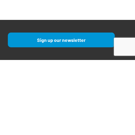
Sign up our newsletter