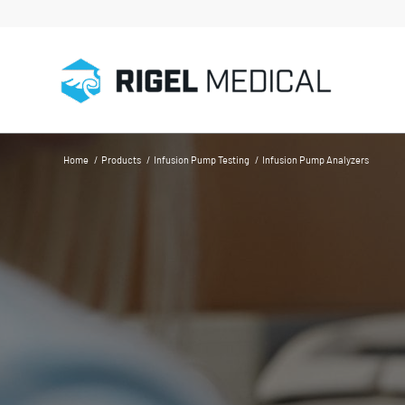
Home
/
Products
/
Infusion Pump Testing
/
Infusion Pump Analyzers