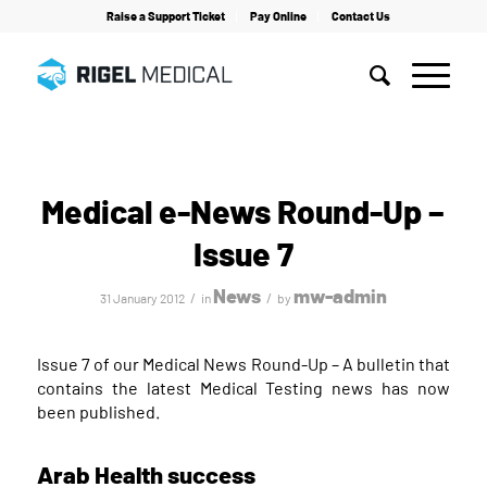
Raise a Support Ticket
Pay Online
Contact Us
Home
/
News
/
Medical e-News Round-Up – Issue 7
Medical e-News Round-Up –
Issue 7
News
mw-admin
/
/
31 January 2012
in
by
Issue 7 of our Medical News Round-Up – A bulletin that
contains the latest Medical Testing news has now
been published.
Arab Health success