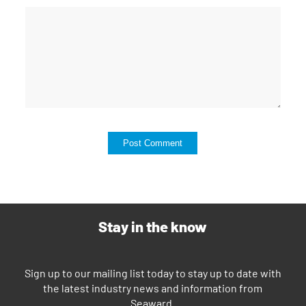
Stay in the know
Sign up to our mailing list today to stay up to date with
the latest industry news and information from
Seaward.