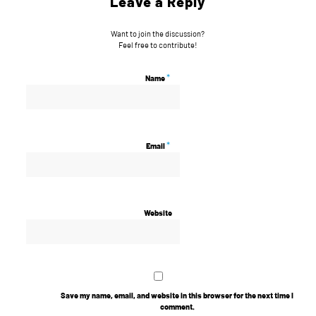
Leave a Reply
Want to join the discussion?
Feel free to contribute!
*
Name
*
Email
Website
Save my name, email, and website in this browser for the next time I
comment.