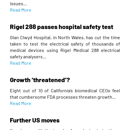
issues…
Read More
Rigel 288 passes hospital safety test
Glan Clwyd Hospital, in North Wales, has cut the time
taken to test the electrical safety of thousands of
medical devices using Rigel Medical 288 electrical
safety analysers…
Read More
Growth ‘threatened’?
Eight out of 10 of California’s biomedical CEOs feel
that cumbersome FDA processes threaten growth…
Read More
Further US moves