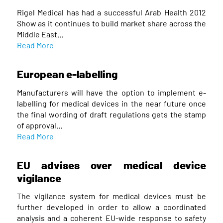
Rigel Medical has had a successful Arab Health 2012
Show as it continues to build market share across the
Middle East…
Read More
European e-labelling
Manufacturers will have the option to implement e-
labelling for medical devices in the near future once
the final wording of draft regulations gets the stamp
of approval…
Read More
EU advises over medical device
vigilance
The vigilance system for medical devices must be
further developed in order to allow a coordinated
analysis and a coherent EU-wide response to safety