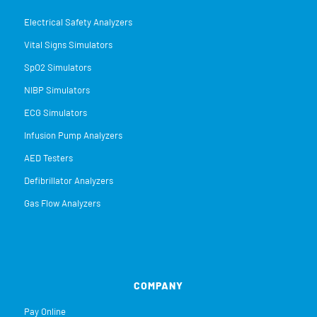
Electrical Safety Analyzers
Vital Signs Simulators
SpO2 Simulators
NIBP Simulators
ECG Simulators
Infusion Pump Analyzers
AED Testers
Defibrillator Analyzers
Gas Flow Analyzers
COMPANY
Pay Online