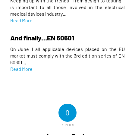
Keeping up with the trends – from design to testing –
is important to all those involved in the electrical
medical devices industry…
Read More
And finally…EN 60601
On June 1 all applicable devices placed on the EU
market must comply with the 3rd edition series of EN
60601…
Read More
0
REPLIES