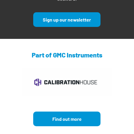
Sign up our newsletter
Part of GMC Instruments
Find out more