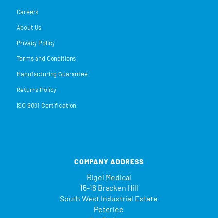
Careers
About Us
Privacy Policy
Terms and Conditions
Manufacturing Guarantee
Returns Policy
ISO 9001 Certification
COMPANY ADDRESS
Rigel Medical
15-18 Bracken Hill
South West Industrial Estate
Peterlee