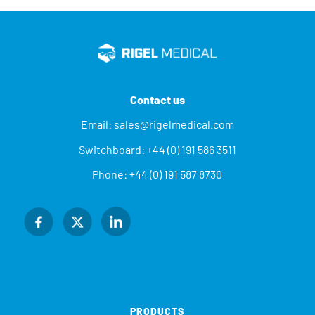
Contact us
Email:
sales@rigelmedical.com
Switchboard:
+44 (0) 191 586 3511
Phone:
+44 (0) 191 587 8730
PRODUCTS