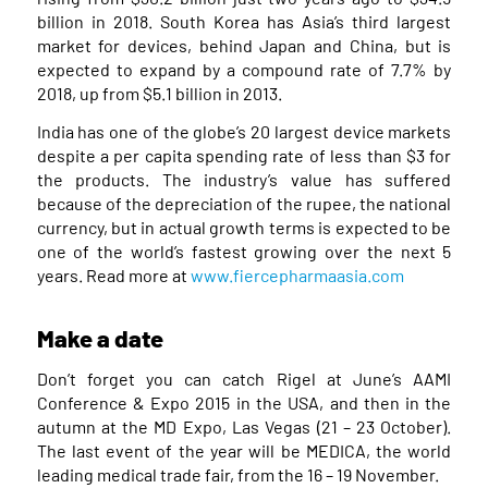
billion in 2018. South Korea has Asia’s third largest
market for devices, behind Japan and China, but is
expected to expand by a compound rate of 7.7% by
2018, up from $5.1 billion in 2013.
India has one of the globe’s 20 largest device markets
despite a per capita spending rate of less than $3 for
the products. The industry’s value has suffered
because of the depreciation of the rupee, the national
currency, but in actual growth terms is expected to be
one of the world’s fastest growing over the next 5
years. Read more at
www.fiercepharmaasia.com
Make a date
Don’t forget you can catch Rigel at June’s AAMI
Conference & Expo 2015 in the USA, and then in the
autumn at the MD Expo, Las Vegas (21 – 23 October).
The last event of the year will be MEDICA, the world
leading medical trade fair, from the 16 – 19 November.