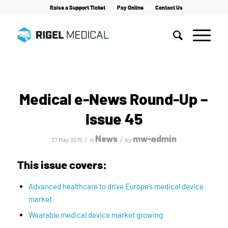
Raise a Support Ticket
Pay Online
Contact Us
Home
/
News
/
Medical e-News Round-Up – Issue 45
Medical e-News Round-Up –
Issue 45
News
mw-admin
/
/
27 May 2015
in
by
This issue covers:
Advanced healthcare to drive Europe’s medical device
market
Wearable medical device market growing