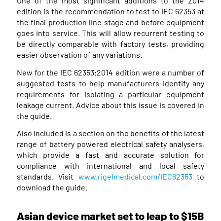
One of the most significant additions to the 2014
edition is the recommendation to test to IEC 62353 at
the final production line stage and before equipment
goes into service. This will allow recurrent testing to
be directly comparable with factory tests, providing
easier observation of any variations.
New for the IEC 62353:2014 edition were a number of
suggested tests to help manufacturers identify any
requirements for isolating a particular equipment
leakage current. Advice about this issue is covered in
the guide.
Also included is a section on the benefits of the latest
range of battery powered electrical safety analysers,
which provide a fast and accurate solution for
compliance with international and local safety
standards. Visit
www.rigelmedical.com/IEC62353
to
download the guide.
Asian device market set to leap to $15B