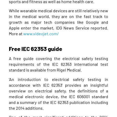
sports and fitness as well as home health care.
While wearable medical devices are still relatively new
in the medical world, they are on the fast track to
growth as major tech companies like Google and
Apple enter the market, IDG News Service reported.
More at
www.videojet.com/
Free IEC 62353 guide
A free guide covering the electrical safety testing
requirements of the IEC 62353 international test
standard is available from Rigel Medical.
‘An introduction to electrical safety testing in
accordance with IEC 62353’ provides an insightful
overview on electrical safety, the definitions of a
medical electronic device, the IEC 606001 standard
and a summary of the IEC 62353 publication including
the 2014 additions.