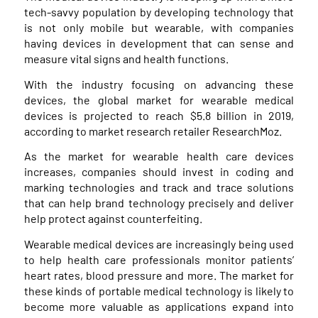
tech-savvy population by developing technology that
is not only mobile but wearable, with companies
having devices in development that can sense and
measure vital signs and health functions.
With the industry focusing on advancing these
devices, the global market for wearable medical
devices is projected to reach $5.8 billion in 2019,
according to market research retailer ResearchMoz.
As the market for wearable health care devices
increases, companies should invest in coding and
marking technologies and track and trace solutions
that can help brand technology precisely and deliver
help protect against counterfeiting.
Wearable medical devices are increasingly being used
to help health care professionals monitor patients’
heart rates, blood pressure and more. The market for
these kinds of portable medical technology is likely to
become more valuable as applications expand into