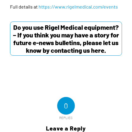
Full details at
https://www.rigelmedical.com/events
Do you use Rigel Medical equipment?
– If you think you may have a story for
future e-news bulletins, please let us
know by contacting us
here
.
0
REPLIES
Leave a Reply