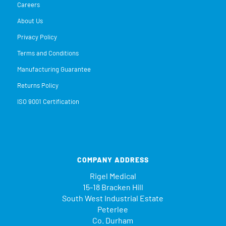
Careers
About Us
Privacy Policy
Terms and Conditions
Manufacturing Guarantee
Returns Policy
ISO 9001 Certification
COMPANY ADDRESS
Rigel Medical
15-18 Bracken Hill
South West Industrial Estate
Peterlee
Co. Durham