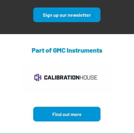
Sign up our newsletter
Part of GMC Instruments
Find out more