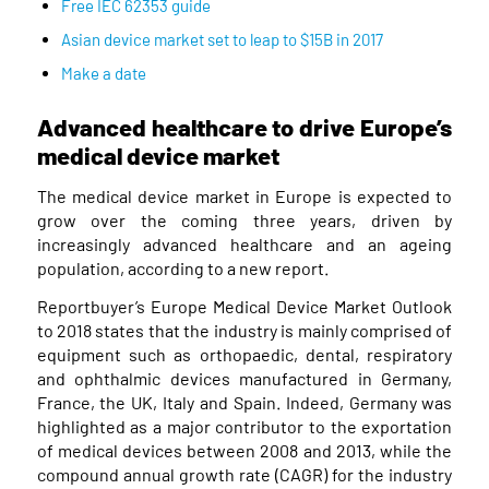
Free IEC 62353 guide
Asian device market set to leap to $15B in 2017
Make a date
Advanced healthcare to drive Europe’s
medical device market
The medical device market in Europe is expected to
grow over the coming three years, driven by
increasingly advanced healthcare and an ageing
population, according to a new report.
Reportbuyer’s Europe Medical Device Market Outlook
to 2018 states that the industry is mainly comprised of
equipment such as orthopaedic, dental, respiratory
and ophthalmic devices manufactured in Germany,
France, the UK, Italy and Spain. Indeed, Germany was
highlighted as a major contributor to the exportation
of medical devices between 2008 and 2013, while the
compound annual growth rate (CAGR) for the industry