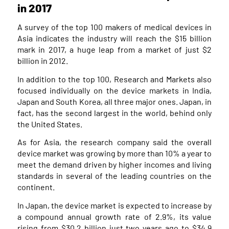
in 2017
A survey of the top 100 makers of medical devices in
Asia indicates the industry will reach the $15 billion
mark in 2017, a huge leap from a market of just $2
billion in 2012.
In addition to the top 100, Research and Markets also
focused individually on the device markets in India,
Japan and South Korea, all three major ones. Japan, in
fact, has the second largest in the world, behind only
the United States.
As for Asia, the research company said the overall
device market was growing by more than 10% a year to
meet the demand driven by higher incomes and living
standards in several of the leading countries on the
continent.
In Japan, the device market is expected to increase by
a compound annual growth rate of 2.9%, its value
rising from $30.2 billion just two years ago to $34.9