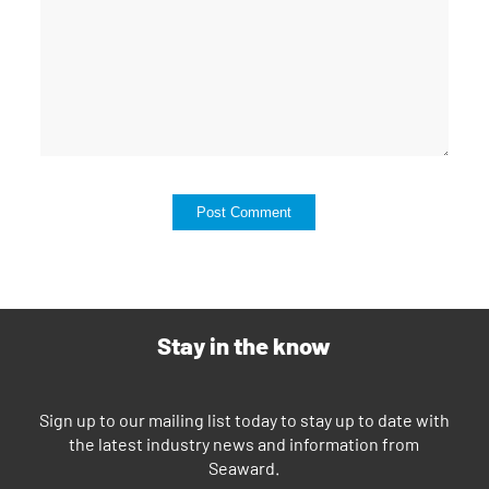
Stay in the know
Sign up to our mailing list today to stay up to date with
the latest industry news and information from
Seaward.