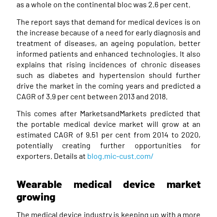
as a whole on the continental bloc was 2.6 per cent.
The report says that demand for medical devices is on
the increase because of a need for early diagnosis and
treatment of diseases, an ageing population, better
informed patients and enhanced technologies. It also
explains that rising incidences of chronic diseases
such as diabetes and hypertension should further
drive the market in the coming years and predicted a
CAGR of 3.9 per cent between 2013 and 2018.
This comes after MarketsandMarkets predicted that
the portable medical device market will grow at an
estimated CAGR of 9.51 per cent from 2014 to 2020,
potentially creating further opportunities for
exporters. Details at
blog.mic-cust.com/
Wearable medical device market
growing
The medical device industry is keeping up with a more