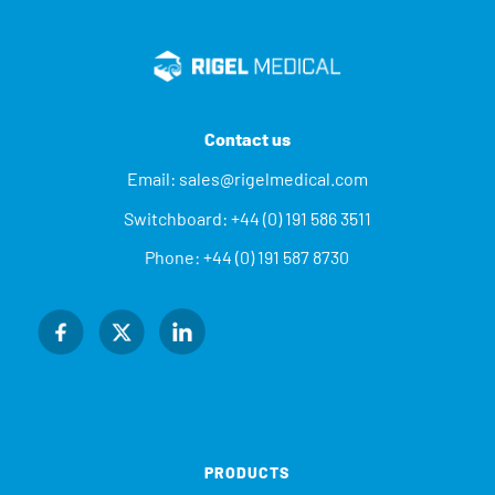
Contact us
Email:
sales@rigelmedical.com
Switchboard:
+44 (0) 191 586 3511
Phone:
+44 (0) 191 587 8730
PRODUCTS