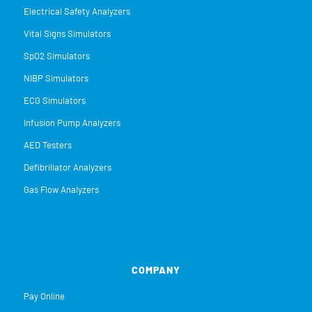
Electrical Safety Analyzers
Vital Signs Simulators
SpO2 Simulators
NIBP Simulators
ECG Simulators
Infusion Pump Analyzers
AED Testers
Defibrillator Analyzers
Gas Flow Analyzers
COMPANY
Pay Online