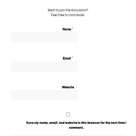
Want to join the discussion?
Feel free to contribute!
*
Name
*
Email
Website
Save my name, email, and website in this browser for the next time I
comment.