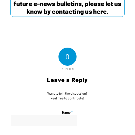
future e-news bulletins, please let us
know by contacting us
here
.
0
REPLIES
Leave a Reply
Want to join the discussion?
Feel free to contribute!
*
Name