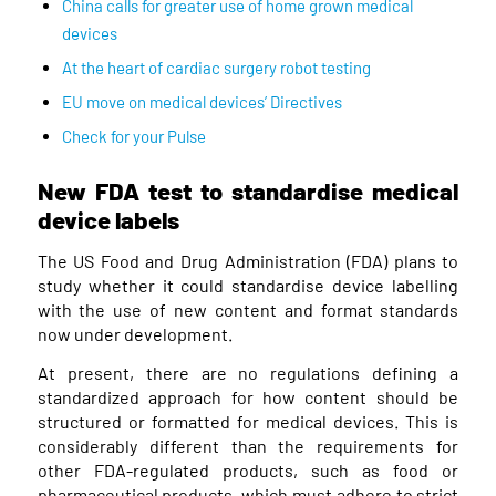
China calls for greater use of home grown medical
devices
At the heart of cardiac surgery robot testing
EU move on medical devices’ Directives
Check for your Pulse
New FDA test to standardise medical
device labels
The US Food and Drug Administration (FDA) plans to
study whether it could standardise device labelling
with the use of new content and format standards
now under development.
At present, there are no regulations defining a
standardized approach for how content should be
structured or formatted for medical devices. This is
considerably different than the requirements for
other FDA-regulated products, such as food or
pharmaceutical products, which must adhere to strict