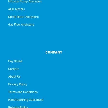
Infusion Pump Analyzers
AED Testers
Defibrillator Analyzers
Gas Flow Analyzers
COMPANY
Pay Online
Careers
About Us
Privacy Policy
Terms and Conditions
Manufacturing Guarantee
Returns Policy