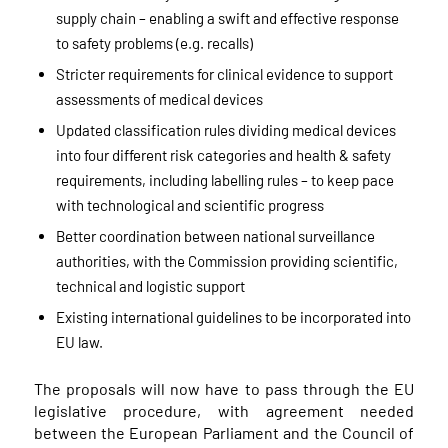
supply chain – enabling a swift and effective response
to safety problems (e.g. recalls)
Stricter requirements for clinical evidence to support
assessments of medical devices
Updated classification rules dividing medical devices
into four different risk categories and health & safety
requirements, including labelling rules – to keep pace
with technological and scientific progress
Better coordination between national surveillance
authorities, with the Commission providing scientific,
technical and logistic support
Existing international guidelines to be incorporated into
EU law.
The proposals will now have to pass through the EU
legislative procedure, with agreement needed
between the European Parliament and the Council of