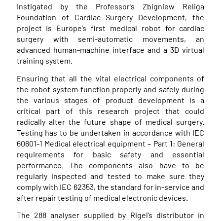
Instigated by the Professor’s Zbigniew Religa
Foundation of Cardiac Surgery Development, the
project is Europe’s first medical robot for cardiac
surgery with semi-automatic movements, an
advanced human-machine interface and a 3D virtual
training system.
Ensuring that all the vital electrical components of
the robot system function properly and safely during
the various stages of product development is a
critical part of this research project that could
radically alter the future shape of medical surgery.
Testing has to be undertaken in accordance with IEC
60601-1 Medical electrical equipment – Part 1: General
requirements for basic safety and essential
performance. The components also have to be
regularly inspected and tested to make sure they
comply with IEC 62353, the standard for in-service and
after repair testing of medical electronic devices.
The 288 analyser supplied by Rigel’s distributor in