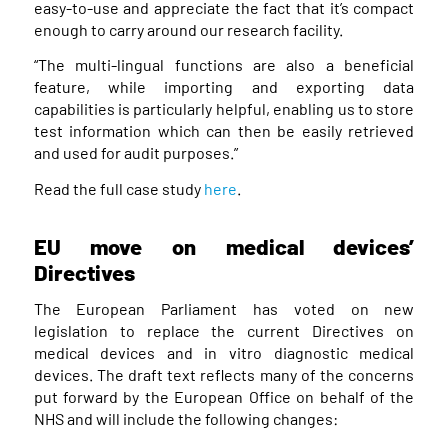
easy-to-use and appreciate the fact that it’s compact
enough to carry around our research facility.
“The multi-lingual functions are also a beneficial
feature, while importing and exporting data
capabilities is particularly helpful, enabling us to store
test information which can then be easily retrieved
and used for audit purposes.”
Read the full case study
here
.
EU move on medical devices’
Directives
The European Parliament has voted on new
legislation to replace the current Directives on
medical devices and in vitro diagnostic medical
devices. The draft text reflects many of the concerns
put forward by the European Office on behalf of the
NHS and will include the following changes: