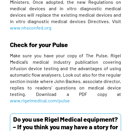
Ministers. Once adopted, the new Regulations on
medical devices and in vitro diagnostic medical
devices will replace the existing medical devices and
in vitro diagnostic medical devices Directives. Visit
www.nhsconfed.org
Check for your Pulse
Make sure you have your copy of The Pulse, Rigel
Medical’s medical industry publication covering
infusion device testing and the advantages of using
automatic flow analysers. Look out also for the regular
section inside where John Backes, associate director,
replies to readers’ questions on medical device
testing. Download a PDF copy at
www.rigelmedical.com/pulse
Do you use Rigel Medical equipment?
– If you think you may have a story for