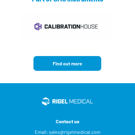
Find out more
Contact us
Email:
sales@rigelmedical.com