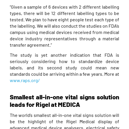
“Given a sample of 6 devices with 2 different labelling
types, there will be 12 different labelling types to be
tested. We plan to have eight people test each type of
the labelling. We will also conduct the studies on FDA’s
campus using medical devices received from medical
device industry representatives through a material
transfer agreement.”
The study is yet another indication that FDA is
seriously considering how to standardize device
labels, and its second study could mean new
standards could be arriving within a few years. More at
www.raps.org/
Smallest all-in-one vital signs solution
leads for Rigel at MEDICA
The world’s smallest all-in-one vital signs solution will
be the highlight of the Rigel Medical display of
advanced medical device analysers, electrical safety