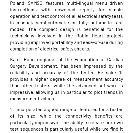
Poland, SAMSO, features multi-lingual menu driven
instructions, with download report, for simple
operation and test control of all electrical safety tests
in manual, semi-automatic or fully automatic test
modes. The compact design is beneficial for the
technicians involved in the Robin Heart project,
providing improved portability and ease-of-use during
completion of electrical safety checks.
Kamil Rohr, engineer at the Foundation of Cardiac
Surgery Development, has been impressed by the
reliability and accuracy of the tester. He said: “It
provides a higher degree of measurement accuracy
than other testers, while the advanced software is
impressive, allowing us in particular to plot trends in
measurement values.
“It incorporates a good range of features for a tester
of its size, while the connectivity benefits are
particularly impressive. The ability to create our own
test sequences is particularly useful while we find it