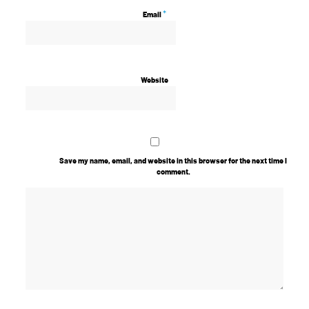
*
Email
Website
Save my name, email, and website in this browser for the next time I
comment.