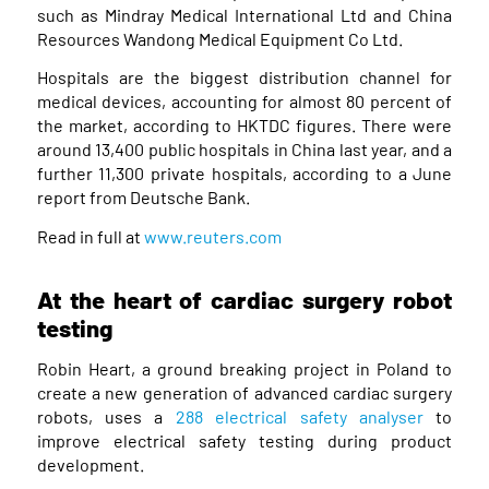
such as Mindray Medical International Ltd and China
Resources Wandong Medical Equipment Co Ltd.
Hospitals are the biggest distribution channel for
medical devices, accounting for almost 80 percent of
the market, according to HKTDC figures. There were
around 13,400 public hospitals in China last year, and a
further 11,300 private hospitals, according to a June
report from Deutsche Bank.
Read in full at
www.reuters.com
At the heart of cardiac surgery robot
testing
Robin Heart, a ground breaking project in Poland to
create a new generation of advanced cardiac surgery
robots, uses a
288 electrical safety analyser
to
improve electrical safety testing during product
development.