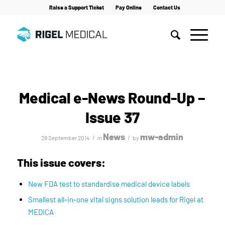
Raise a Support Ticket
Pay Online
Contact Us
Home
/
News
/
Medical e-News Round-Up – Issue 37
Medical e-News Round-Up –
Issue 37
News
mw-admin
/
/
29 September 2014
in
by
This issue covers:
New FDA test to standardise medical device labels
Smallest all-in-one vital signs solution leads for Rigel at
MEDICA