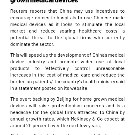
Reuters reports that China may use incentives to
encourage domestic hospitals to use Chinese-made
medical devices as it looks to stimulate the local
market and reduce soaring healthcare costs, a
potential threat to the global firms who currently
dominate the sector.
This will speed up the development of China’s medical
device industry and promote wider use of local
products to “effectively control unreasonable
increases in the cost of medical care and reduce the
burden on patients,” the country’s health ministry said
in a statement posted on its website.
The overt backing by Beijing for home grown medical
devices will raise protectionism concerns and is a
headache for the global firms attracted to China by
annual growth rates, which McKinsey & Co expect at
around 20 percent over the next few years.