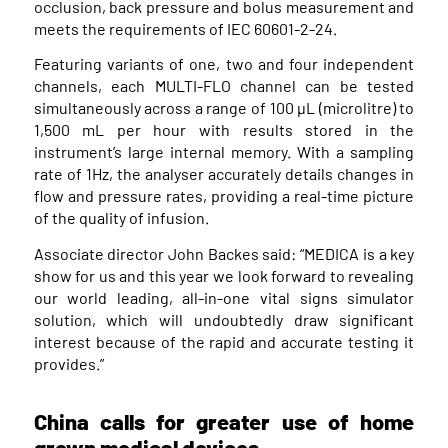
occlusion, back pressure and bolus measurement and
meets the requirements of IEC 60601-2-24.
Featuring variants of one, two and four independent
channels, each MULTI-FLO channel can be tested
simultaneously across a range of 100 μL (microlitre) to
1,500 mL per hour with results stored in the
instrument’s large internal memory. With a sampling
rate of 1Hz, the analyser accurately details changes in
flow and pressure rates, providing a real-time picture
of the quality of infusion.
Associate director John Backes said: “MEDICA is a key
show for us and this year we look forward to revealing
our world leading, all-in-one vital signs simulator
solution, which will undoubtedly draw significant
interest because of the rapid and accurate testing it
provides.”
China calls for greater use of home
grown medical devices