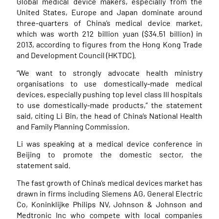
Global medical device makers, especially from the
United States, Europe and Japan dominate around
three-quarters of China’s medical device market,
which was worth 212 billion yuan ($34.51 billion) in
2013, according to figures from the Hong Kong Trade
and Development Council (HKTDC).
“We want to strongly advocate health ministry
organisations to use domestically-made medical
devices, especially pushing top level class III hospitals
to use domestically-made products,” the statement
said, citing Li Bin, the head of China’s National Health
and Family Planning Commission.
Li was speaking at a medical device conference in
Beijing to promote the domestic sector, the
statement said.
The fast growth of China’s medical devices market has
drawn in firms including Siemens AG, General Electric
Co, Koninklijke Philips NV, Johnson & Johnson and
Medtronic Inc who compete with local companies