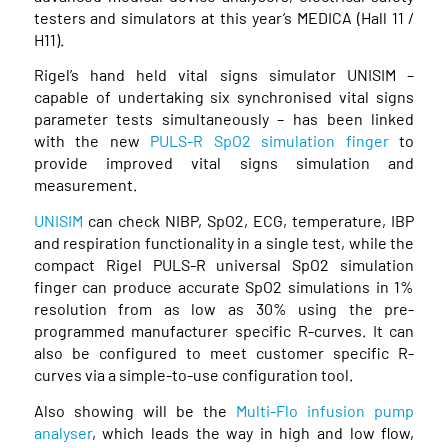
testers and simulators at this year’s MEDICA (Hall 11 /
H11).
Rigel’s hand held vital signs simulator UNISIM –
capable of undertaking six synchronised vital signs
parameter tests simultaneously – has been linked
with the new
PULS-R SpO2 simulation finger
to
provide improved vital signs simulation and
measurement.
UNISIM
can check NIBP, SpO2, ECG, temperature, IBP
and respiration functionality in a single test, while the
compact Rigel PULS-R universal SpO2 simulation
finger can produce accurate SpO2 simulations in 1%
resolution from as low as 30% using the pre-
programmed manufacturer specific R-curves. It can
also be configured to meet customer specific R-
curves via a simple-to-use configuration tool.
Also showing will be the
Multi-Flo infusion pump
analyser
, which leads the way in high and low flow,