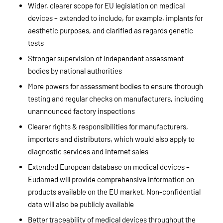
Wider, clearer scope for EU legislation on medical
devices – extended to include, for example, implants for
aesthetic purposes, and clarified as regards genetic
tests
Stronger supervision of independent assessment
bodies by national authorities
More powers for assessment bodies to ensure thorough
testing and regular checks on manufacturers, including
unannounced factory inspections
Clearer rights & responsibilities for manufacturers,
importers and distributors, which would also apply to
diagnostic services and internet sales
Extended European database on medical devices –
Eudamed will provide comprehensive information on
products available on the EU market. Non-confidential
data will also be publicly available
Better traceability of medical devices throughout the