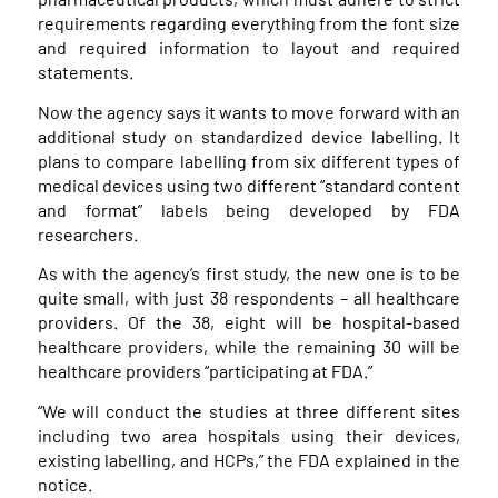
requirements regarding everything from the font size
and required information to layout and required
statements.
Now the agency says it wants to move forward with an
additional study on standardized device labelling. It
plans to compare labelling from six different types of
medical devices using two different “standard content
and format” labels being developed by FDA
researchers.
As with the agency’s first study, the new one is to be
quite small, with just 38 respondents – all healthcare
providers. Of the 38, eight will be hospital-based
healthcare providers, while the remaining 30 will be
healthcare providers “participating at FDA.”
“We will conduct the studies at three different sites
including two area hospitals using their devices,
existing labelling, and HCPs,” the FDA explained in the
notice.