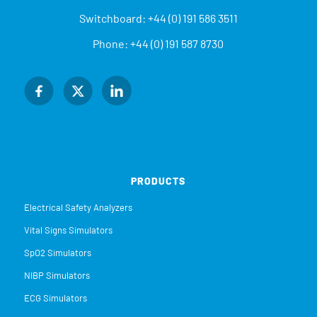
Switchboard:
+44 (0) 191 586 3511
Phone:
+44 (0) 191 587 8730
PRODUCTS
Electrical Safety Analyzers
Vital Signs Simulators
SpO2 Simulators
NIBP Simulators
ECG Simulators