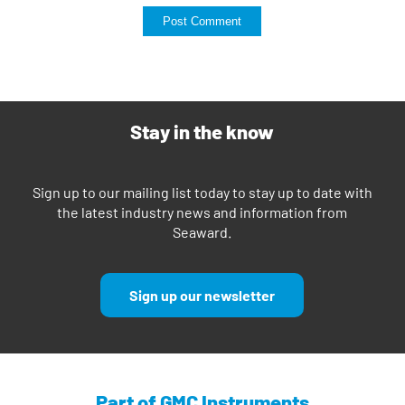
Stay in the know
Sign up to our mailing list today to stay up to date with
the latest industry news and information from
Seaward.
Sign up our newsletter
Part of GMC Instruments