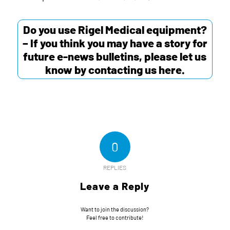
Do you use Rigel Medical equipment?
– If you think you may have a story for
future e-news bulletins, please let us
know by contacting us
here
.
0
REPLIES
Leave a Reply
Want to join the discussion?
Feel free to contribute!