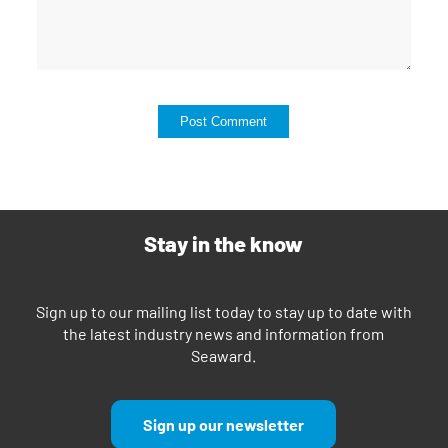
Stay in the know
Sign up to our mailing list today to stay up to date with
the latest industry news and information from
Seaward.
Sign up our newsletter