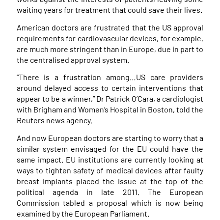
waiting years for treatment that could save their lives.
American doctors are frustrated that the US approval
requirements for cardiovascular devices, for example,
are much more stringent than in Europe, due in part to
the centralised approval system.
“There is a frustration among…US care providers
around delayed access to certain interventions that
appear to be a winner,” Dr Patrick O’Cara, a cardiologist
with Brigham and Women’s Hospital in Boston, told the
Reuters news agency.
And now European doctors are starting to worry that a
similar system envisaged for the EU could have the
same impact. EU institutions are currently looking at
ways to tighten safety of medical devices after faulty
breast implants placed the issue at the top of the
political agenda in late 2011. The European
Commission tabled a proposal which is now being
examined by the European Parliament.