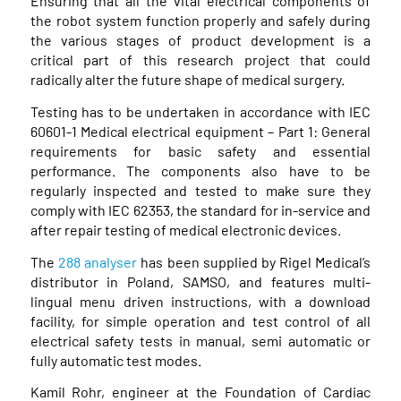
Ensuring that all the vital electrical components of
the robot system function properly and safely during
the various stages of product development is a
critical part of this research project that could
radically alter the future shape of medical surgery.
Testing has to be undertaken in accordance with IEC
60601-1 Medical electrical equipment – Part 1: General
requirements for basic safety and essential
performance. The components also have to be
regularly inspected and tested to make sure they
comply with IEC 62353, the standard for in-service and
after repair testing of medical electronic devices.
The
288 analyser
has been supplied by Rigel Medical’s
distributor in Poland, SAMSO, and features multi-
lingual menu driven instructions, with a download
facility, for simple operation and test control of all
electrical safety tests in manual, semi automatic or
fully automatic test modes.
Kamil Rohr, engineer at the Foundation of Cardiac