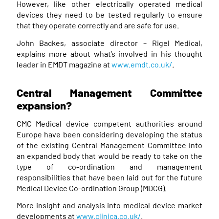
However, like other electrically operated medical
devices they need to be tested regularly to ensure
that they operate correctly and are safe for use.
John Backes, associate director – Rigel Medical,
explains more about what’s involved in his thought
leader in EMDT magazine at
www.emdt.co.uk/
.
Central Management Committee
expansion?
CMC Medical device competent authorities around
Europe have been considering developing the status
of the existing Central Management Committee into
an expanded body that would be ready to take on the
type of co-ordination and management
responsibilities that have been laid out for the future
Medical Device Co-ordination Group (MDCG).
More insight and analysis into medical device market
developments at
www.clinica.co.uk/
.