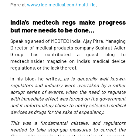
More at
www.rigelmedical.com/multi-flo
.
India’s medtech regs make progress
but more needs to be done…
Speaking ahead of MEDTEC India, Ajay Pitre, Managing
Director of medical products company Sushrut-Adler
Group, has contributed a guest blog to
medtechinsider magazine on India’s medical device
regulations, or the lack thereof.
In his blog, he writes…
as is generally well known,
regulators and industry were overtaken by a rather
abrupt series of events, when the need to regulate
with immediate effect was forced on the government
and it unfortunately chose to notify selected medical
devices as drugs for the sake of expediency.
This was a fundamental mistake, and regulators
needed to take stop-gap measures to correct the