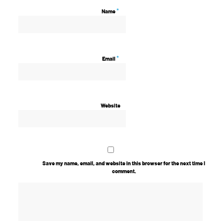
*
Name
*
Email
Website
Save my name, email, and website in this browser for the next time I
comment.