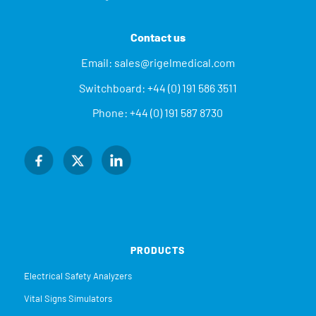
Contact us
Email:
sales@rigelmedical.com
Switchboard:
+44 (0) 191 586 3511
Phone:
+44 (0) 191 587 8730
PRODUCTS
Electrical Safety Analyzers
Vital Signs Simulators