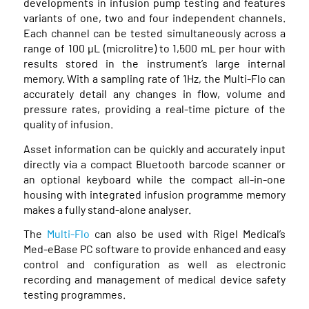
developments in infusion pump testing and features
variants of one, two and four independent channels.
Each channel can be tested simultaneously across a
range of 100 μL (microlitre) to 1,500 mL per hour with
results stored in the instrument’s large internal
memory. With a sampling rate of 1Hz, the Multi-Flo can
accurately detail any changes in flow, volume and
pressure rates, providing a real-time picture of the
quality of infusion.
Asset information can be quickly and accurately input
directly via a compact Bluetooth barcode scanner or
an optional keyboard while the compact all-in-one
housing with integrated infusion programme memory
makes a fully stand-alone analyser.
The
Multi-Flo
can also be used with Rigel Medical’s
Med-eBase PC software to provide enhanced and easy
control and configuration as well as electronic
recording and management of medical device safety
testing programmes.