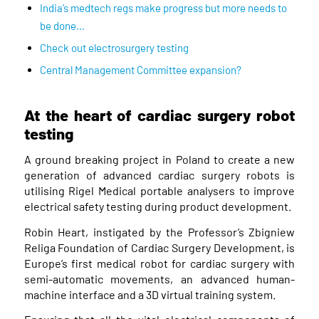
India’s medtech regs make progress but more needs to
be done…
Check out electrosurgery testing
Central Management Committee expansion?
At the heart of cardiac surgery robot
testing
A ground breaking project in Poland to create a new
generation of advanced cardiac surgery robots is
utilising Rigel Medical portable analysers to improve
electrical safety testing during product development.
Robin Heart, instigated by the Professor’s Zbigniew
Religa Foundation of Cardiac Surgery Development, is
Europe’s first medical robot for cardiac surgery with
semi-automatic movements, an advanced human-
machine interface and a 3D virtual training system.