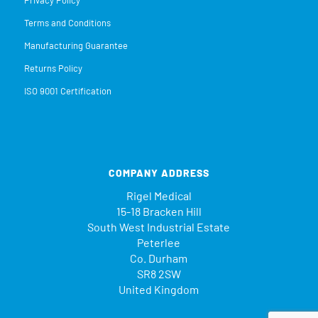
Terms and Conditions
Manufacturing Guarantee
Returns Policy
ISO 9001 Certification
COMPANY ADDRESS
Rigel Medical
15-18 Bracken Hill
South West Industrial Estate
Peterlee
Co. Durham
SR8 2SW
United Kingdom