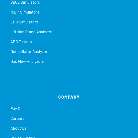
SpO2 Simulators
NIBP Simulators
ECG Simulators
Infusion Pump Analyzers
AED Testers
Defibrillator Analyzers
Gas Flow Analyzers
COMPANY
Pay Online
Careers
About Us
Privacy Policy