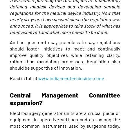
flaws, while pursuing the root objective of separately
defining medical devices and developing suitable
regulations for the medical device industry. Now that
nearly six years have passed since the regulation was
announced, it is appropriate to take stock of what has
been achieved and what more needs to be done.
And he goes on to say…needless to say, regulations
should foster initiatives to meet and continually
improve quality objectives while retaining clarity,
rather than mandating processes. Regulation also
should be supportive of innovation.
Read in full at
www.india.medtechinsider.com/
.
Central Management Committee
expansion?
Electrosurgery generator units are a crucial piece of
equipment in operative settings and are among the
most common instruments used by surgeons today.