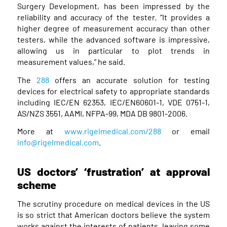
Surgery Development, has been impressed by the
reliability and accuracy of the tester. “It provides a
higher degree of measurement accuracy than other
testers, while the advanced software is impressive,
allowing us in particular to plot trends in
measurement values,” he said.
The
288
offers an accurate solution for testing
devices for electrical safety to appropriate standards
including IEC/EN 62353, IEC/EN60601-1, VDE 0751-1,
AS/NZS 3551, AAMI, NFPA-99, MDA DB 9801-2006.
More at
www.rigelmedical.com/288
or email
info@rigelmedical.com
.
US doctors’ ‘frustration’ at approval
scheme
The scrutiny procedure on medical devices in the US
is so strict that American doctors believe the system
works against the interests of patients, leaving some