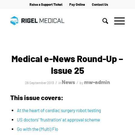
Raise a Support Ticket
Pay Online
Contact Us
Home
/
News
/
Medical e-News Round-Up – Issue 25
Medical e-News Round-Up –
Issue 25
News
mw-admin
/
/
26 September 2013
in
by
This issue covers:
At the heart of cardiac surgery robot testing
US doctors’ ‘frustration’ at approval scheme
Go with the (Multi) Flo