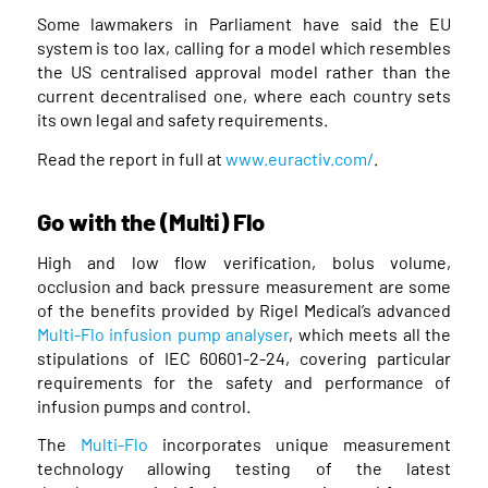
Some lawmakers in Parliament have said the EU
system is too lax, calling for a model which resembles
the US centralised approval model rather than the
current decentralised one, where each country sets
its own legal and safety requirements.
Read the report in full at
www.euractiv.com/
.
Go with the (Multi) Flo
High and low flow verification, bolus volume,
occlusion and back pressure measurement are some
of the benefits provided by Rigel Medical’s advanced
Multi-Flo infusion pump analyser
, which meets all the
stipulations of IEC 60601-2-24, covering particular
requirements for the safety and performance of
infusion pumps and control.
The
Multi-Flo
incorporates unique measurement
technology allowing testing of the latest