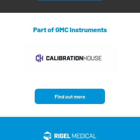
Part of GMC Instruments
Find out more