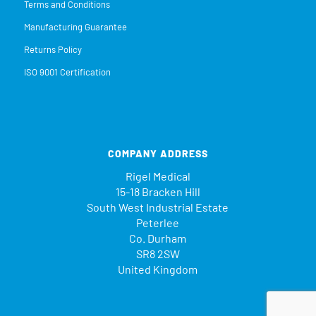
Terms and Conditions
Manufacturing Guarantee
Returns Policy
ISO 9001 Certification
COMPANY ADDRESS
Rigel Medical
15-18 Bracken Hill
South West Industrial Estate
Peterlee
Co. Durham
SR8 2SW
United Kingdom