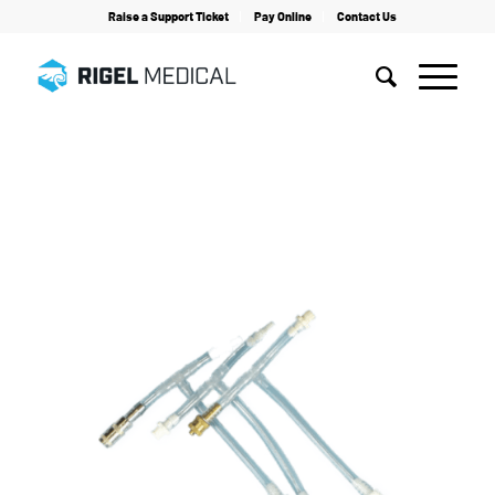
Raise a Support Ticket
Pay Online
Contact Us
Home
/
Accessories
/
Tubing Set