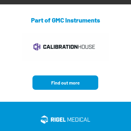
Part of GMC Instruments
Find out more