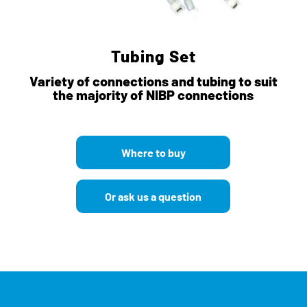
Tubing Set
Variety of connections and tubing to suit
the majority of NIBP connections
Where to buy
Or ask us a question