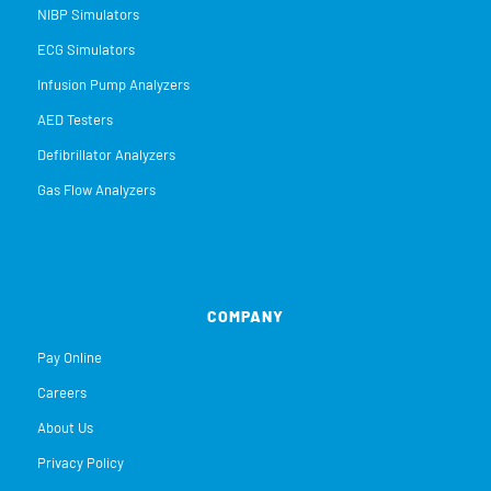
NIBP Simulators
ECG Simulators
Infusion Pump Analyzers
AED Testers
Defibrillator Analyzers
Gas Flow Analyzers
COMPANY
Pay Online
Careers
About Us
Privacy Policy