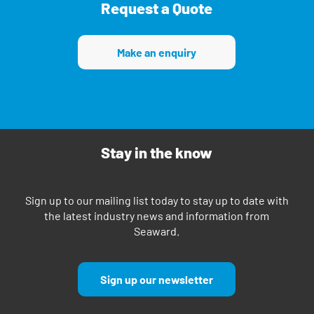
Request a Quote
Make an enquiry
Stay in the know
Sign up to our mailing list today to stay up to date with
the latest industry news and information from
Seaward.
Sign up our newsletter