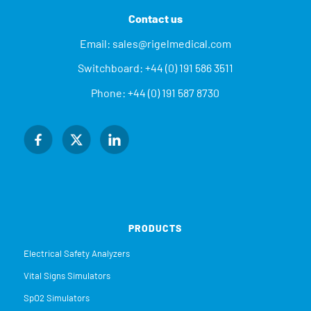
Contact us
Email:
sales@rigelmedical.com
Switchboard:
+44 (0) 191 586 3511
Phone:
+44 (0) 191 587 8730
PRODUCTS
Electrical Safety Analyzers
Vital Signs Simulators
SpO2 Simulators