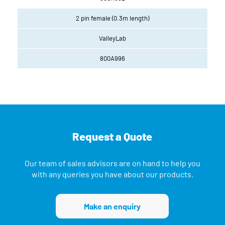
2 pin female (0.3m length)
ValleyLab
800A996
Request a Quote
Our team of sales advisors are on hand to help you
with any queries you have about our products.
Make an enquiry