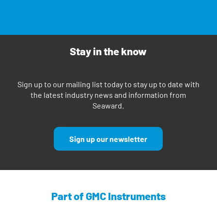
Stay in the know
Sign up to our mailing list today to stay up to date with
the latest industry news and information from
Seaward.
Sign up our newsletter
Part of GMC Instruments