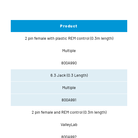
Product
2 pin female with plastic REM control (0.3m length)
Multiple
800A990
6.3 Jack (0.3 Length)
Multiple
800A991
2 pin female and REM control (0.3m length)
ValleyLab
800A992