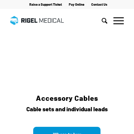
Raise a Support Ticket
Pay Online
Contact Us
Home
/
Electrosurgery Testing
/
Accessories
/
Accessory Cables
Accessory Cables
Cable sets and individual leads