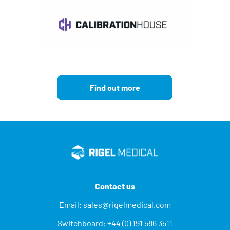
Find out more
Contact us
Email:
sales@rigelmedical.com
Switchboard:
+44 (0) 191 586 3511