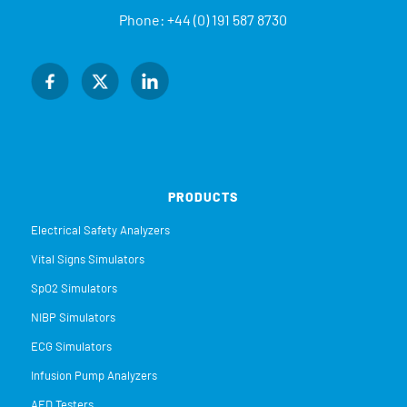
Phone:
+44 (0) 191 587 8730
PRODUCTS
Electrical Safety Analyzers
Vital Signs Simulators
SpO2 Simulators
NIBP Simulators
ECG Simulators
Infusion Pump Analyzers
AED Testers