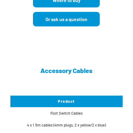
Where to buy
Or ask us a question
Accessory Cables
Product
Foot Switch Cables
4 x 1.5m cables (4mm plugs, 2 x yellow/2 x blue)