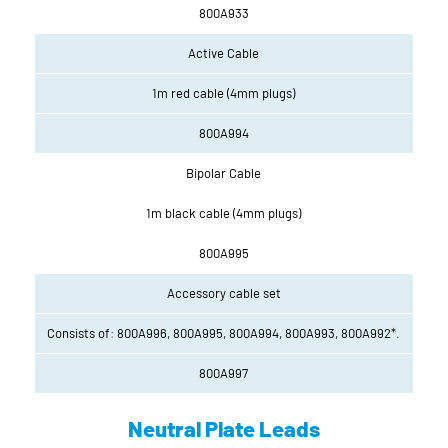
800A933
Active Cable
1m red cable (4mm plugs)
800A994
Bipolar Cable
1m black cable (4mm plugs)
800A995
Accessory cable set
Consists of: 800A996, 800A995, 800A994, 800A993, 800A992*.
800A997
Neutral Plate Leads