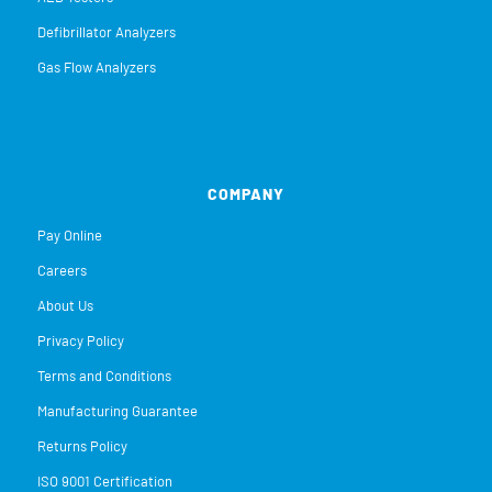
Defibrillator Analyzers
Gas Flow Analyzers
COMPANY
Pay Online
Careers
About Us
Privacy Policy
Terms and Conditions
Manufacturing Guarantee
Returns Policy
ISO 9001 Certification