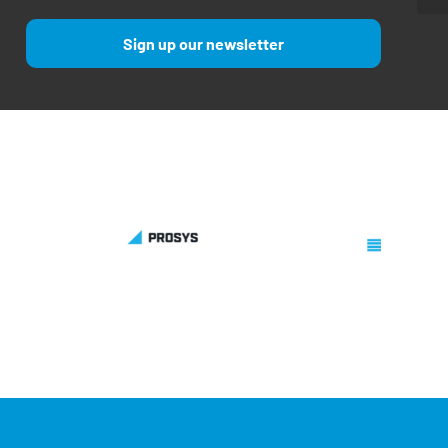
Sign up our newsletter