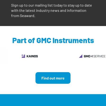
Sign up to our mailing list today to stay up to date
with the latest industry news and information
from Seaward.
Part of GMC Instruments
Find out more