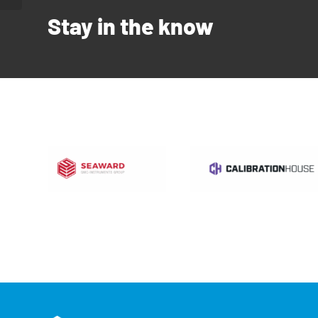
Stay in the know