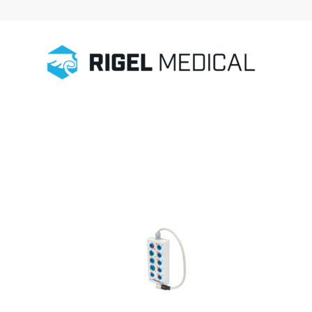
Home
/
Patient Simulation
/
Accessories
/
ECG Connector Box