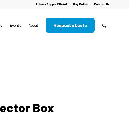
Raise a Support Ticket
Pay Online
Contact Us
Request a Quote
ws
Events
About
ector Box