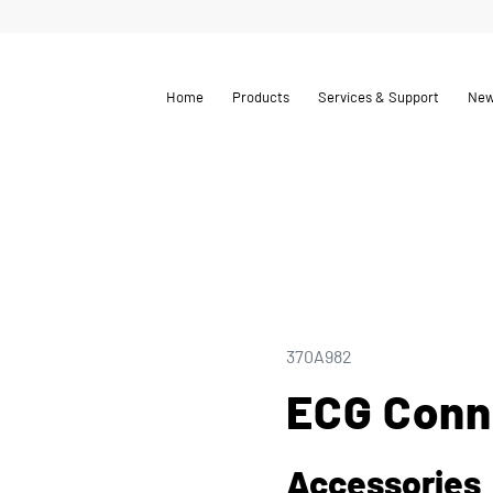
Home
Products
Services & Support
Ne
370A982
ECG Conn
Accessories