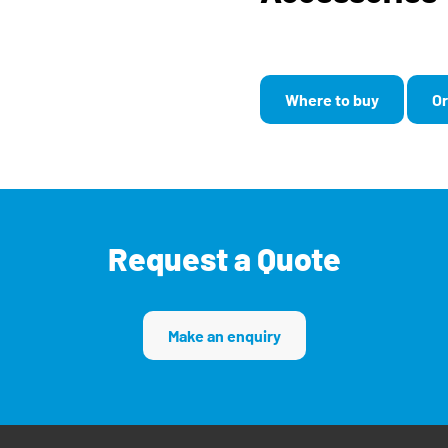
Where to buy
Or
Request a Quote
Make an enquiry