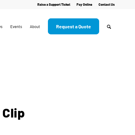
Raise a Support Ticket
Pay Online
Contact Us
Request a Quote
ws
Events
About
 Clip