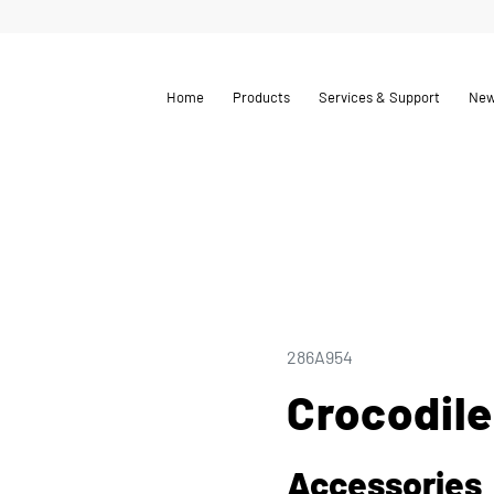
Home
Products
Services & Support
Ne
286A954
Crocodile
Accessories