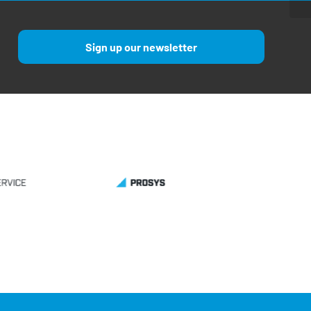
Sign up our newsletter