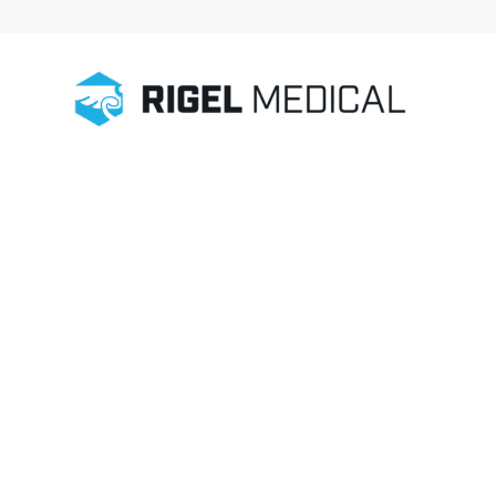
Home
/
Electrosurgery Testing
/
Accessories
/
Crocodile Clip