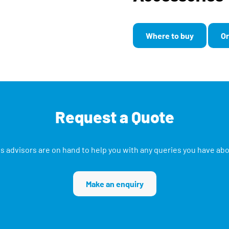
Where to buy
Or
Request a Quote
s advisors are on hand to help you with any queries you have ab
Make an enquiry