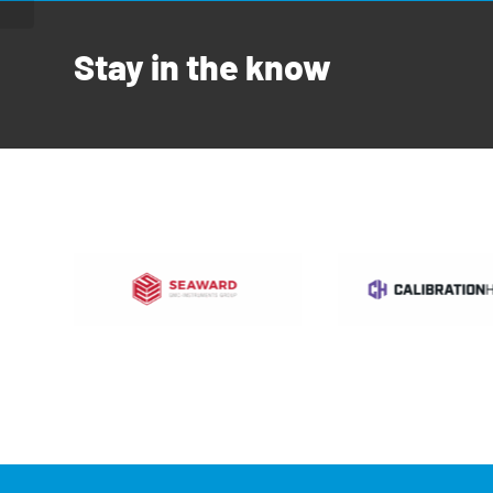
Stay in the know