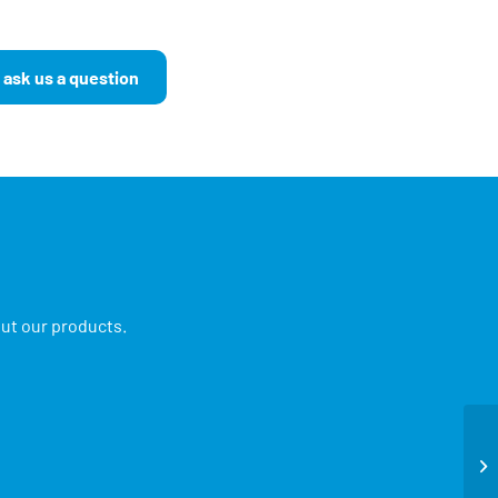
 ask us a question
out our products.
Ne