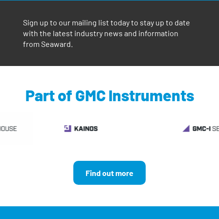
Sign up to our mailing list today to stay up to date
with the latest industry news and information
from Seaward.
Part of GMC Instruments
Find out more