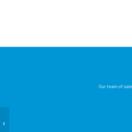
Our team of sale
Foot Switch Adaptors