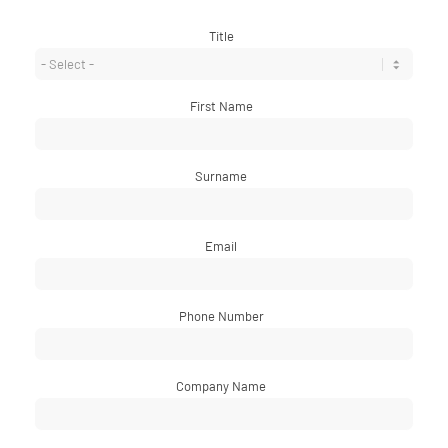
Title
*
First Name
*
Surname
*
Email
*
Phone Number
*
Company Name
*