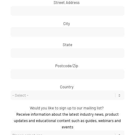
Street Address
*
City
*
State
Postcode/Zip
*
Country
*
Would you like to sign up to our mailing list?
*
Receive information about the latest industry news, product
updates and educational content such as guides, webinars and
events