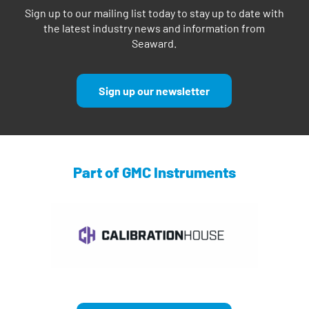
Sign up to our mailing list today to stay up to date with
the latest industry news and information from
Seaward.
Sign up our newsletter
Part of GMC Instruments