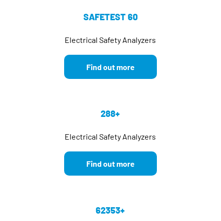
SAFETEST 60
Electrical Safety Analyzers
Find out more
288+
Electrical Safety Analyzers
Find out more
62353+