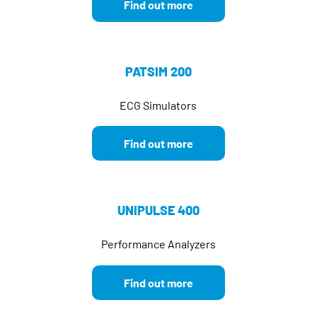
Find out more
PATSIM 200
ECG Simulators
Find out more
UNIPULSE 400
Performance Analyzers
Find out more