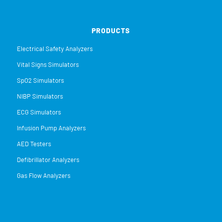
PRODUCTS
Electrical Safety Analyzers
Vital Signs Simulators
SpO2 Simulators
NIBP Simulators
ECG Simulators
Infusion Pump Analyzers
AED Testers
Defibrillator Analyzers
Gas Flow Analyzers