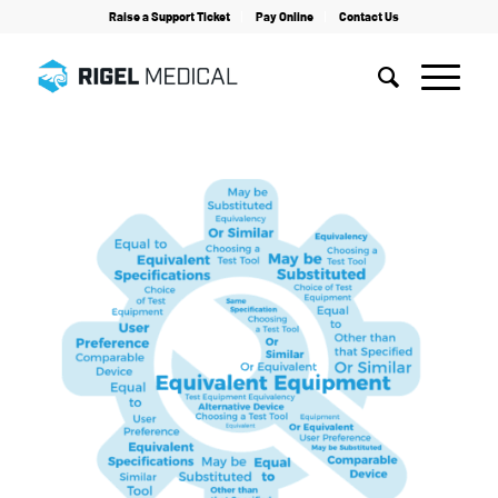
Raise a Support Ticket
Pay Online
Contact Us
Home
/
Guides
/
Patient Simulation
/
Whitepaper on Choosing Test Tools