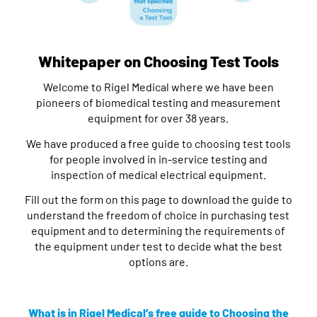
Whitepaper on Choosing Test Tools
Welcome to Rigel Medical where we have been
pioneers of biomedical testing and measurement
equipment for over 38 years.
We have produced a free guide to choosing test tools
for people involved in in-service testing and
inspection of medical electrical equipment.
Fill out the form on this page to download the guide to
understand the freedom of choice in purchasing test
equipment and to determining the requirements of
the equipment under test to decide what the best
options are.
What is in Rigel Medical’s free guide to Choosing the