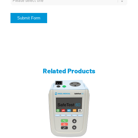
Submit Form
Related Products