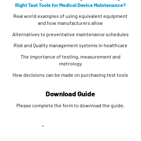
Right Test Tools for Medical Device Maintenance?
Real world examples of using equivalent equipment
and how manufacturers allow
Alternatives to preventative maintenance schedules
Risk and Quality management systems in healthcare
The importance of testing, measurement and
metrology
How decisions can be made on purchasing test tools
Download Guide
Please complete the form to download the guide.
"
*
" indicates required fields