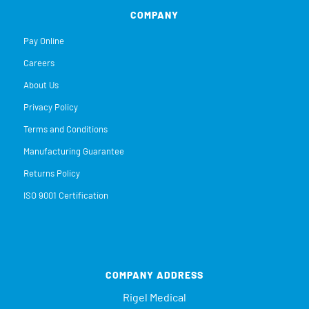
COMPANY
Pay Online
Careers
About Us
Privacy Policy
Terms and Conditions
Manufacturing Guarantee
Returns Policy
ISO 9001 Certification
COMPANY ADDRESS
Rigel Medical