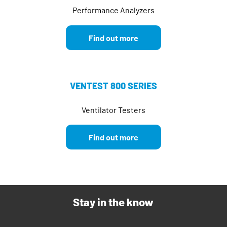
Performance Analyzers
Find out more
VENTEST 800 SERIES
Ventilator Testers
Find out more
Stay in the know