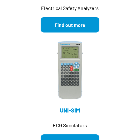
Electrical Safety Analyzers
Find out more
UNI-SIM
ECG Simulators