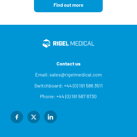
Find out more
Contact us
Email:
sales@rigelmedical.com
Switchboard:
+44 (0) 191 586 3511
Phone:
+44 (0) 191 587 8730