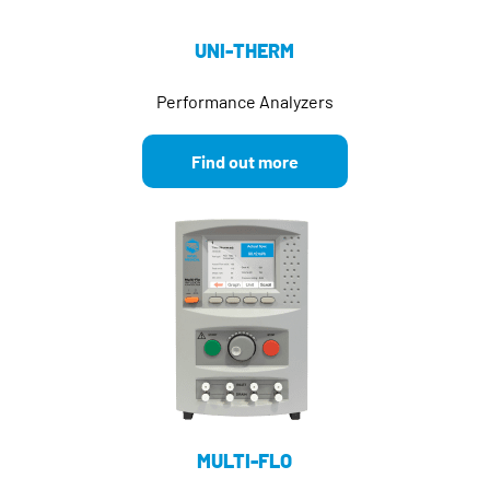
UNI-THERM
Performance Analyzers
Find out more
MULTI-FLO