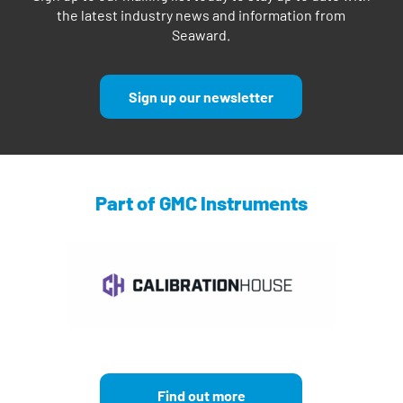
the latest industry news and information from
Seaward.
Sign up our newsletter
Part of GMC Instruments
Find out more