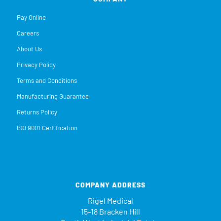
Pay Online
Careers
About Us
Privacy Policy
Terms and Conditions
Manufacturing Guarantee
Returns Policy
ISO 9001 Certification
COMPANY ADDRESS
Rigel Medical
15-18 Bracken Hill