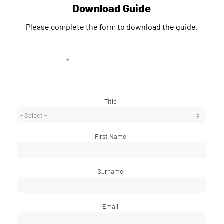
Download Guide
Please complete the form to download the guide.
"
*
" indicates required fields
Title
*
First Name
*
Surname
*
Email
*