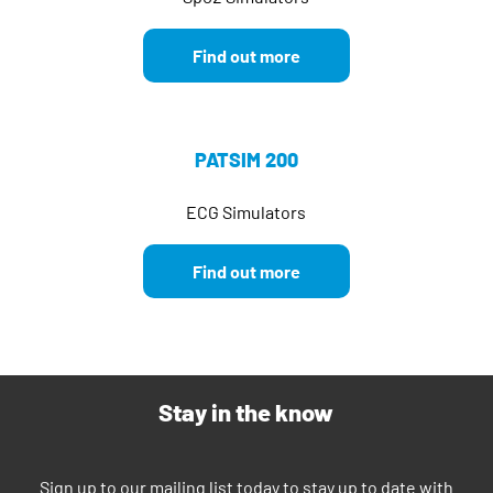
Find out more
PATSIM 200
ECG Simulators
Find out more
Stay in the know
Sign up to our mailing list today to stay up to date with