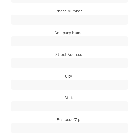
Phone Number
*
Company Name
*
Street Address
*
City
*
State
Postcode/Zip
*