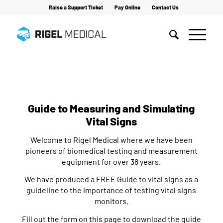
Raise a Support Ticket
Pay Online
Contact Us
Home
/
Webinars
/
Patient Simulation
/
Guide to Measuring and Simulating Vital Signs
Guide to Measuring and Simulating
Vital Signs
Welcome to Rigel Medical where we have been
pioneers of biomedical testing and measurement
equipment for over 38 years.
We have produced a FREE Guide to vital signs as a
guideline to the importance of testing vital signs
monitors.
Fill out the form on this page to download the guide