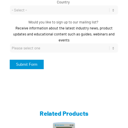
Country
*
Would you like to sign up to our mailing list?
*
Receive information about the latest industry news, product
updates and educational content such as guides, webinars and
events
Submit Form
Related Products