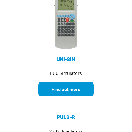
UNI-SIM
ECG Simulators
Find out more
PULS-R
Sp02 Simulators