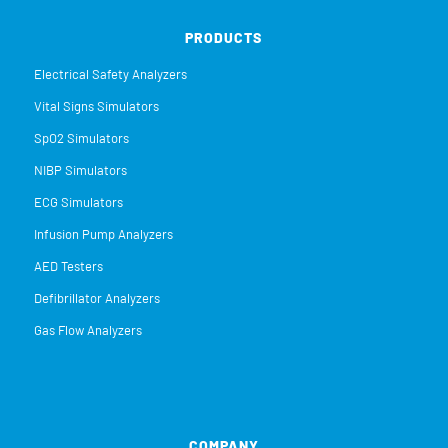
PRODUCTS
Electrical Safety Analyzers
Vital Signs Simulators
SpO2 Simulators
NIBP Simulators
ECG Simulators
Infusion Pump Analyzers
AED Testers
Defibrillator Analyzers
Gas Flow Analyzers
COMPANY