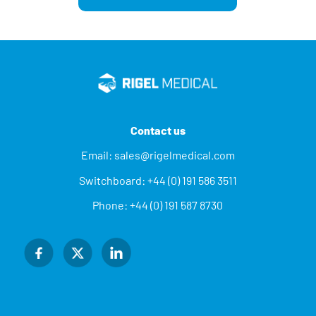
Contact us
Email:
sales@rigelmedical.com
Switchboard:
+44 (0) 191 586 3511
Phone:
+44 (0) 191 587 8730