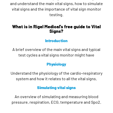
and understand the main vital signs, how to simulate
vital signs and the importance of vital sign monitor
testing.
What is in Rigel Medical’s free guide to Vital
Signs?
Introduction
A brief overview of the main vital signs and typical
test cycles a vital signs monitor might have
Physiology
Understand the physiology of the cardio-respiratory
system and how it relates to all the vital signs.
Simulating vital signs
An overview of simulating and measuring blood
pressure, respiration, ECG, temperature and Spo2.