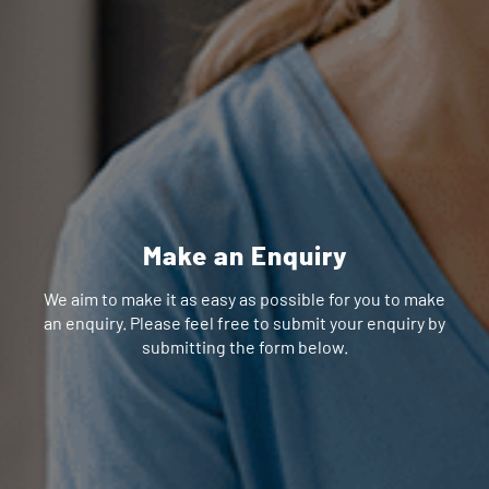
Make an Enquiry
We aim to make it as easy as possible for you to make
an enquiry. Please feel free to submit your enquiry by
submitting the form below.