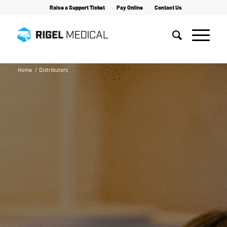
Raise a Support Ticket
Pay Online
Contact Us
Home
/
Distributors