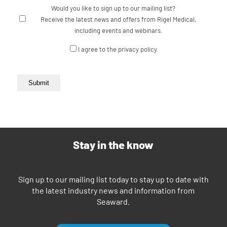
Would you like to sign up to our mailing list?
Receive the latest news and offers from Rigel Medical,
including events and webinars.
Consent
I agree to the privacy policy.
Submit
Stay in the know
Sign up to our mailing list today to stay up to date with
the latest industry news and information from
Seaward.