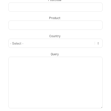
Product
*
Country
*
Query
*