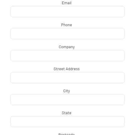
Email
*
Phone
*
Company
*
Street Address
*
City
*
State
*
Postcode
*