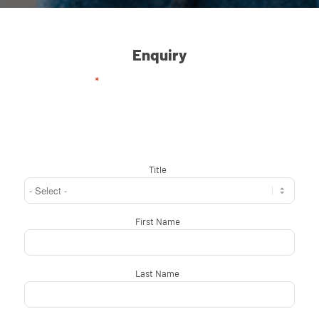
Enquiry
"
*
" indicates required fields
Title
*
First Name
*
Last Name
*