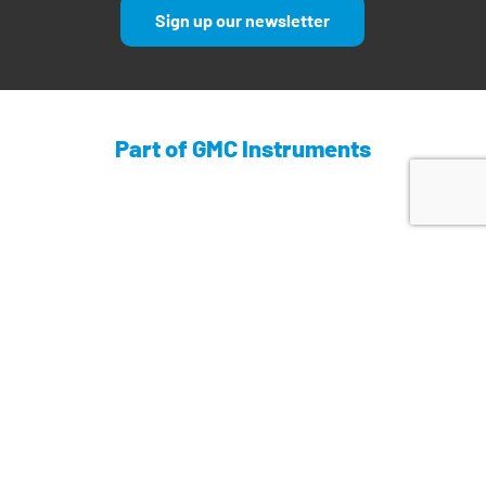
Sign up our newsletter
Part of GMC Instruments
Find out more