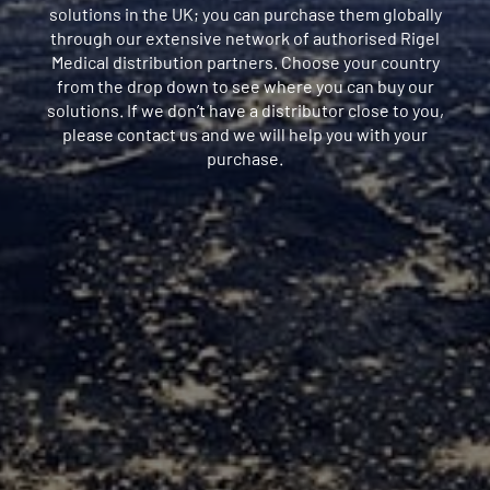
solutions in the UK; you can purchase them globally
through our extensive network of authorised Rigel
Medical distribution partners. Choose your country
from the drop down to see where you can buy our
solutions. If we don’t have a distributor close to you,
please contact us and we will help you with your
purchase.