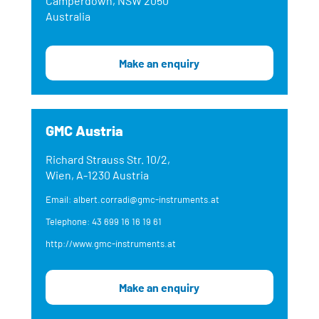
Camperdown, NSW 2050
Australia
Make an enquiry
GMC Austria
Richard Strauss Str. 10/2,
Wien, A-1230 Austria
Email: albert.corradi@gmc-instruments.at
Telephone: 43 699 16 16 19 61
http://www.gmc-instruments.at
Make an enquiry