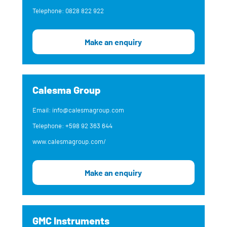
Telephone: 0828 822 922
Make an enquiry
Calesma Group
Email: info@calesmagroup.com
Telephone: +598 92 363 644
www.calesmagroup.com/
Make an enquiry
GMC Instruments