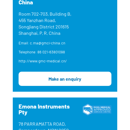
China
Room 702-703, Building B,
455 Yanzhan Road,
Songjiang District 201615
Shanghai, P. R. China
Email: c.ma@gmci-china.cn
Telephone: 86 021-63801098
http://www.gmc-medical.cn/
Make an enquiry
Emona Instruments
Pty
78 PARRAMATTA ROAD,