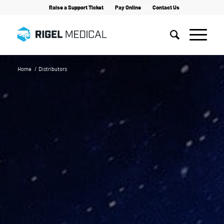
Raise a Support Ticket
Pay Online
Contact Us
Home
/
Distributors