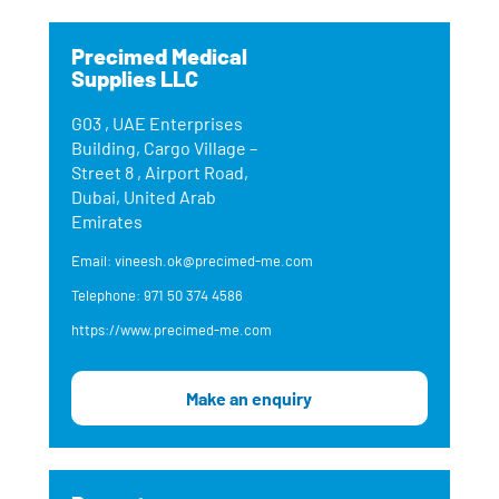
Precimed Medical
Supplies LLC
G03 , UAE Enterprises
Building, Cargo Village –
Street 8 , Airport Road,
Dubai, United Arab
Emirates
Email: vineesh.ok@precimed-me.com
Telephone: 971 50 374 4586
https://www.precimed-me.com
Make an enquiry