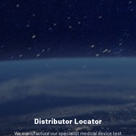
Distributor Locator
We manufacture our specialist medical device test