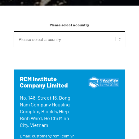
Please select a country
RCM Institute
Company Limited
No. 148, Street 16, Dong
Nam Company Housing
Complex, Block 5, Hiep
Binh Ward, Ho Chi Minh
City, Vietnam
Email: customer@rcmi.com.vn