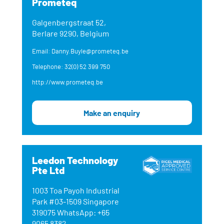
Prometeq
Galgenbergstraat 52,
Berlare 9290, Belgium
Email: Danny.Buyle@prometeq.be
Telephone: 32(0) 52 399 750
http://www.prometeq.be
Make an enquiry
Leedon Technology
Pte Ltd
1003 Toa Payoh Industrial
Park #03-1509 Singapore
319075 WhatsApp: +65
9065 8382