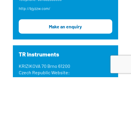
http://bjyzzw.com/
Make an enquiry
TR Instruments
KRIZIKOVA 70 Brno 61200
Czech Republic Website:
https://www.trinstruments.cz/
Email: jmikus@trinstruments.cz
Telephone: +420 541 633 670
www.trinstruments.cz
Make an enquiry