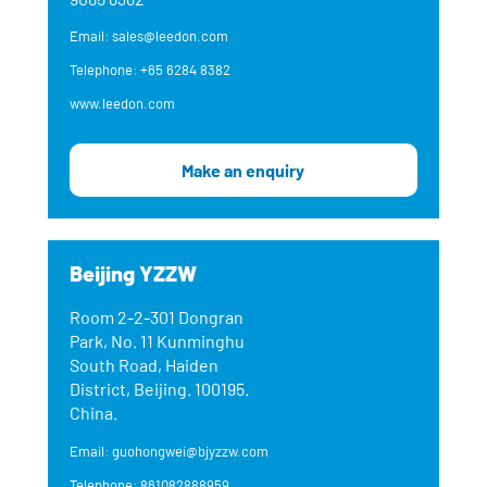
Email: sales@leedon.com
Telephone: +65 6284 8382
www.leedon.com
Make an enquiry
Beijing YZZW
Room 2-2-301 Dongran
Park, No. 11 Kunminghu
South Road, Haiden
District, Beijing. 100195.
China.
Email: guohongwei@bjyzzw.com
Telephone: 861082888959