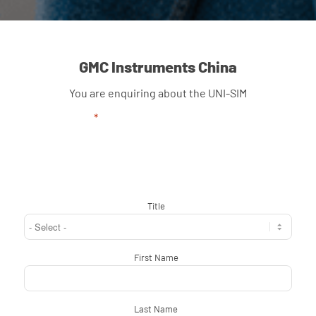
GMC Instruments China
You are enquiring about the UNI-SIM
"
*
" indicates required fields
Title
*
First Name
*
Last Name
*