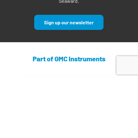
Seaward.
Sign up our newsletter
Part of GMC Instruments
Find out more