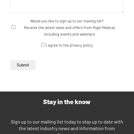
Would you like to sign up to our mailing list?
Receive the latest news and offers from Rigel Medical,
including events and webinars.
Consent
I agree to the privacy policy.
Submit
Stay in the know
Sign up to our mailing list today to stay up to date with
the latest industry news and information from