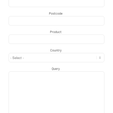
Postcode
*
Product
*
Country
*
Query
*