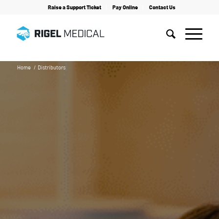
Raise a Support Ticket
Pay Online
Contact Us
Home
/
Distributors