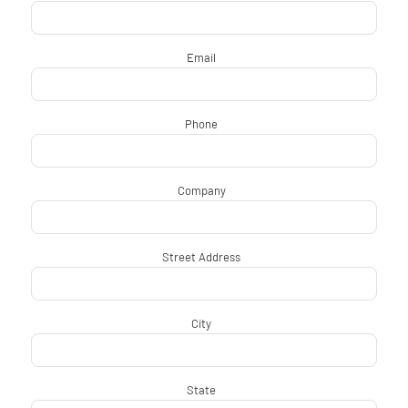
Email
*
Phone
*
Company
*
Street Address
*
City
*
State
*