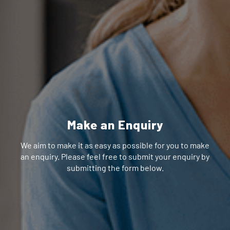
Make an Enquiry
We aim to make it as easy as possible for you to make
an enquiry. Please feel free to submit your enquiry by
submitting the form below.