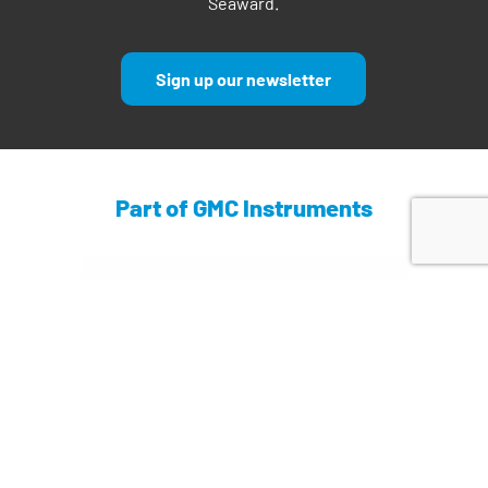
Seaward.
Sign up our newsletter
Part of GMC Instruments
Find out more