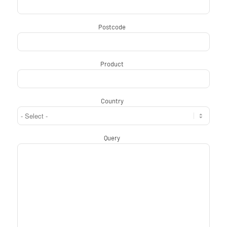
Postcode
*
Product
*
Country
*
Query
*