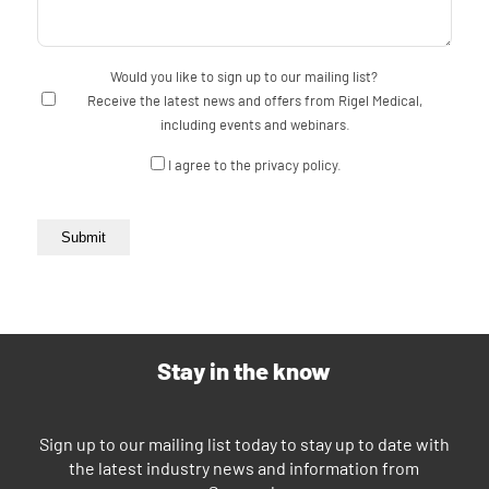
Would you like to sign up to our mailing list?
Receive the latest news and offers from Rigel Medical,
including events and webinars.
Consent
I agree to the privacy policy.
Submit
Stay in the know
Sign up to our mailing list today to stay up to date with
the latest industry news and information from