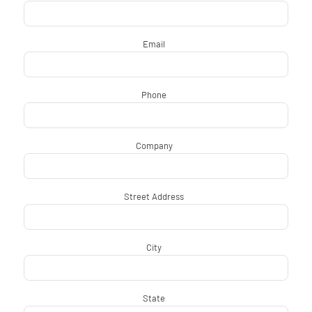
Email
*
Phone
*
Company
*
Street Address
*
City
*
State
*