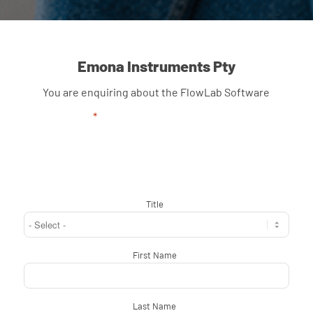
Emona Instruments Pty
You are enquiring about the FlowLab Software
"
*
" indicates required fields
Title
*
First Name
*
Last Name
*