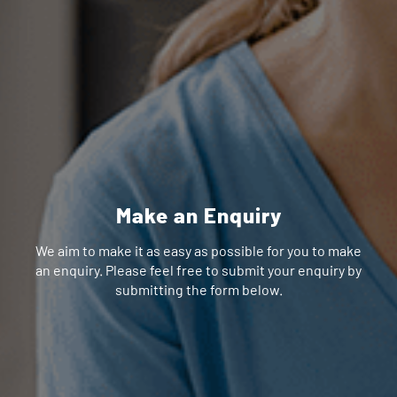
Make an Enquiry
We aim to make it as easy as possible for you to make
an enquiry. Please feel free to submit your enquiry by
submitting the form below.