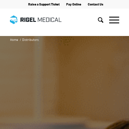
Raise a Support Ticket
Pay Online
Contact Us
Home
/
Distributors