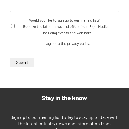
Would you like to sign up to our mailing list?
Receive the latest news and offers from Rigel Medical,
including events and webinars.
Consent
I agree to the privacy policy.
Submit
Stay in the know
Sign up to our mailing list today to stay up to date with
the latest industry news and information from