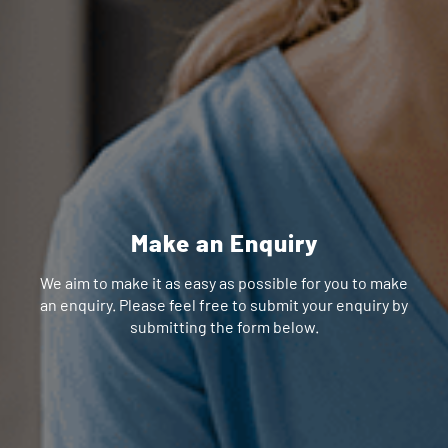
Make an Enquiry
We aim to make it as easy as possible for you to make
an enquiry. Please feel free to submit your enquiry by
submitting the form below.