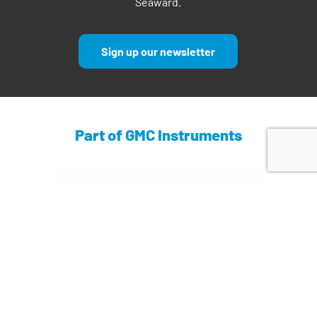
Seaward.
Sign up our newsletter
Part of GMC Instruments
Find out more