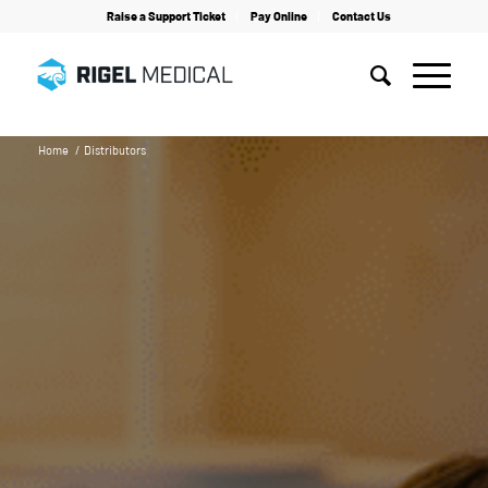
Raise a Support Ticket
Pay Online
Contact Us
Home
/
Distributors