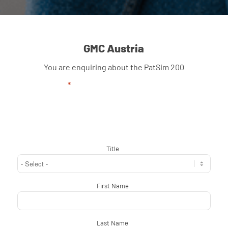
GMC Austria
You are enquiring about the PatSim 200
"
*
" indicates required fields
Title
*
First Name
*
Last Name
*