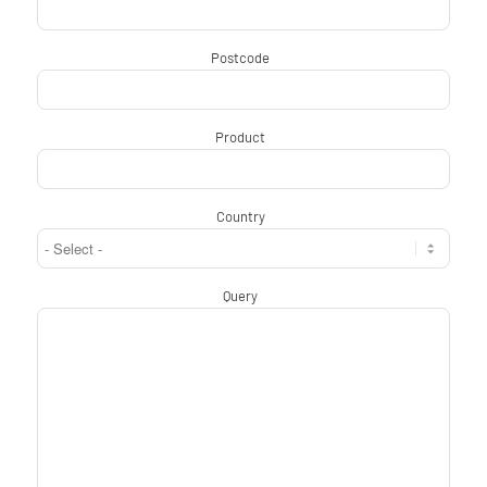
Postcode
*
Product
*
Country
*
Query
*