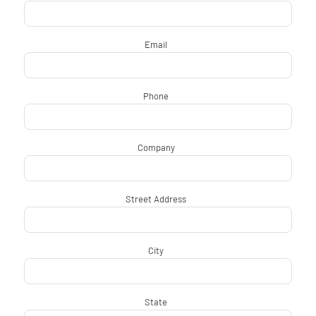
Email
*
Phone
*
Company
*
Street Address
*
City
*
State
*