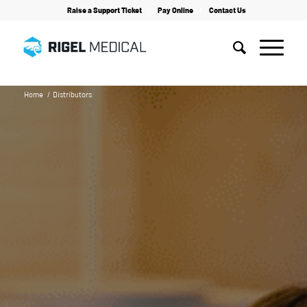
Raise a Support Ticket
Pay Online
Contact Us
Home
/
Distributors