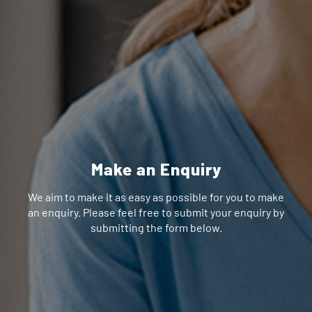
Make an Enquiry
We aim to make it as easy as possible for you to make
an enquiry. Please feel free to submit your enquiry by
submitting the form below.