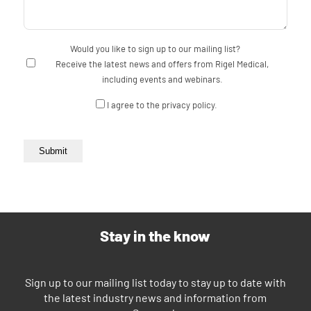
Would you like to sign up to our mailing list?
Receive the latest news and offers from Rigel Medical,
including events and webinars.
Consent
I agree to the privacy policy.
Submit
Stay in the know
Sign up to our mailing list today to stay up to date with
the latest industry news and information from