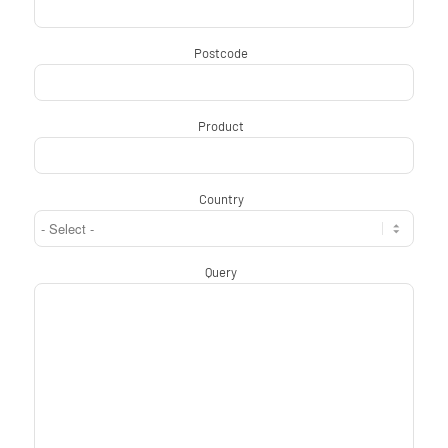
Postcode
*
Product
*
Country
*
Query
*