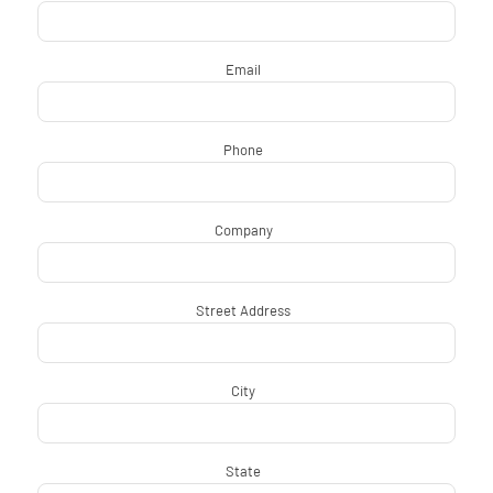
Email
*
Phone
*
Company
*
Street Address
*
City
*
State
*