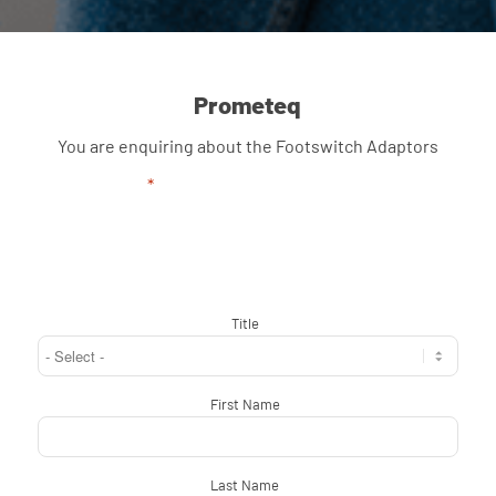
Prometeq
You are enquiring about the Footswitch Adaptors
"
*
" indicates required fields
Title
*
First Name
*
Last Name
*