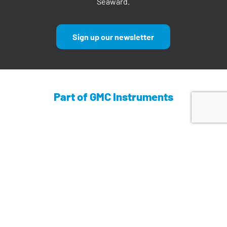
Seaward.
Sign up our newsletter
Part of GMC Instruments
Find out more