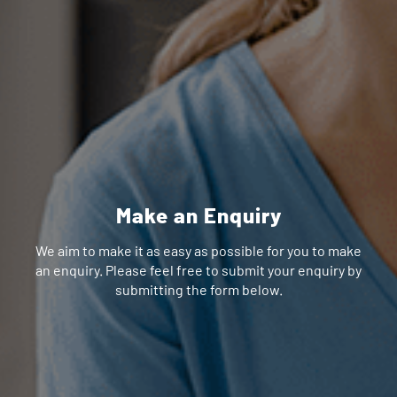
Make an Enquiry
We aim to make it as easy as possible for you to make
an enquiry. Please feel free to submit your enquiry by
submitting the form below.