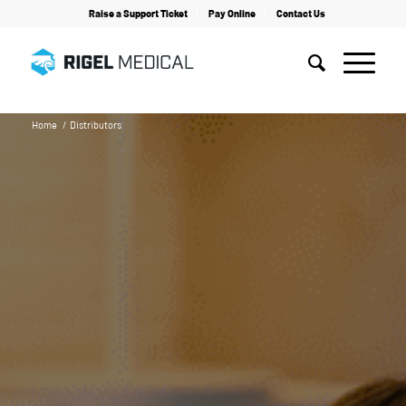
Raise a Support Ticket
Pay Online
Contact Us
Home
/
Distributors