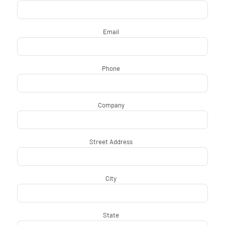
Email
*
Phone
*
Company
*
Street Address
*
City
*
State
*