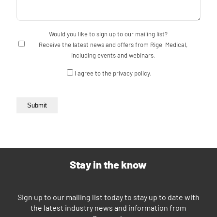
Would you like to sign up to our mailing list?
Receive the latest news and offers from Rigel Medical,
including events and webinars.
Consent
I agree to the privacy policy.
Submit
Stay in the know
Sign up to our mailing list today to stay up to date with
the latest industry news and information from