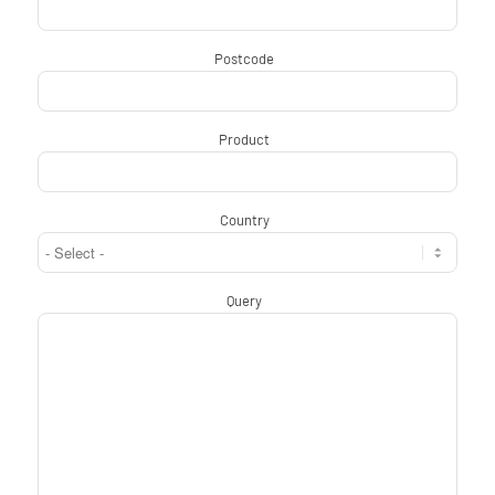
Postcode
*
Product
*
Country
*
Query
*