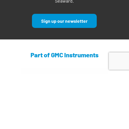
Seaward.
Sign up our newsletter
Part of GMC Instruments
Find out more