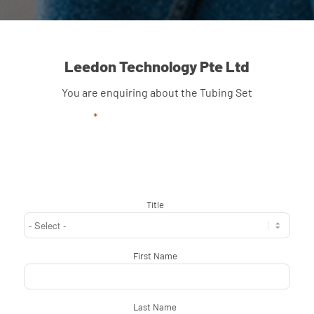
Leedon Technology Pte Ltd
You are enquiring about the Tubing Set
"
*
" indicates required fields
Title
*
First Name
*
Last Name
*