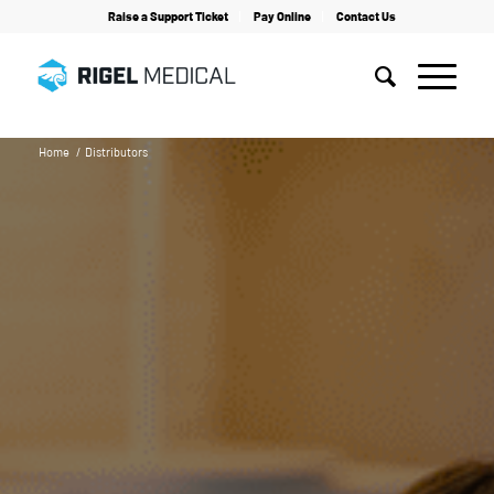
Raise a Support Ticket
Pay Online
Contact Us
Home
/
Distributors