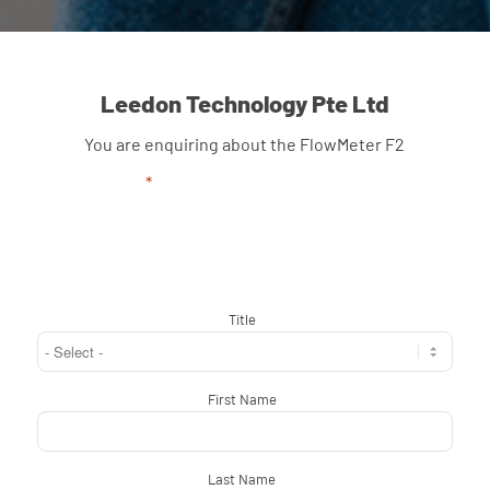
Leedon Technology Pte Ltd
You are enquiring about the FlowMeter F2
"
*
" indicates required fields
Title
*
First Name
*
Last Name
*