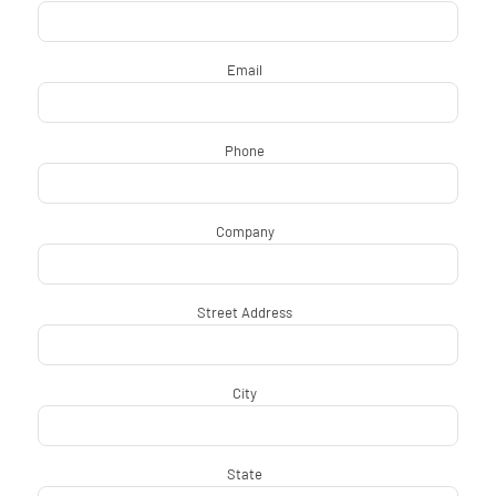
Email
*
Phone
*
Company
*
Street Address
*
City
*
State
*