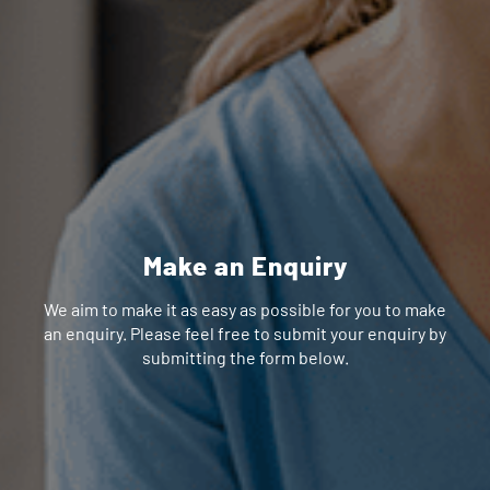
Make an Enquiry
We aim to make it as easy as possible for you to make
an enquiry. Please feel free to submit your enquiry by
submitting the form below.