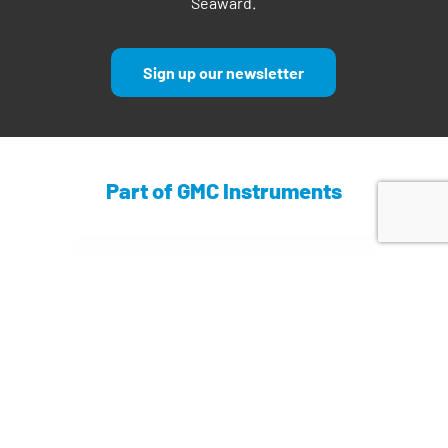
Seaward.
Sign up our newsletter
Part of GMC Instruments
Find out more