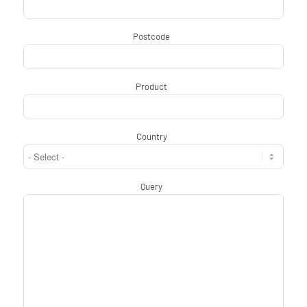
Postcode
*
Product
*
Country
*
Query
*