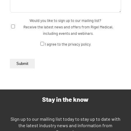
Would you like to sign up to our mailing list?
Receive the latest news and offers from Rigel Medical,
including events and webinars.
Consent
I agree to the privacy policy.
Submit
Stay in the know
Sign up to our mailing list today to stay up to date with
the latest industry news and information from