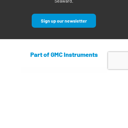
Seaward.
Sign up our newsletter
Part of GMC Instruments
Find out more