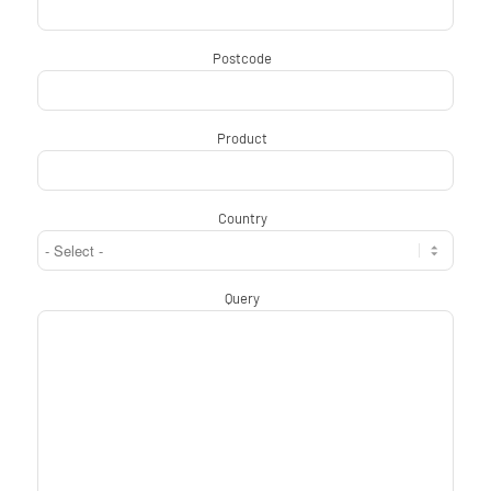
Postcode
*
Product
*
Country
*
Query
*