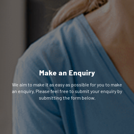
Make an Enquiry
We aim to make it as easy as possible for you to make
an enquiry. Please feel free to submit your enquiry by
submitting the form below.