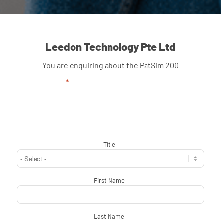
Leedon Technology Pte Ltd
You are enquiring about the PatSim 200
"
*
" indicates required fields
Title
*
First Name
*
Last Name
*