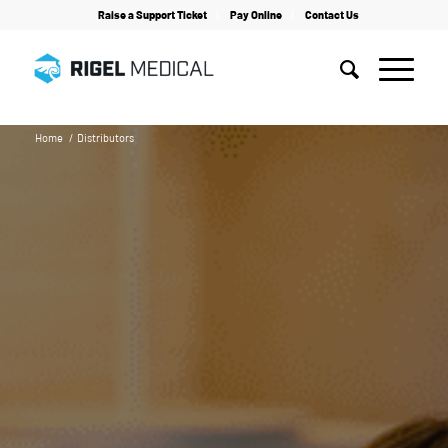
Raise a Support Ticket
Pay Online
Contact Us
Home
/
Distributors