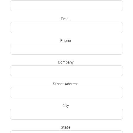
Email
*
Phone
*
Company
*
Street Address
*
City
*
State
*