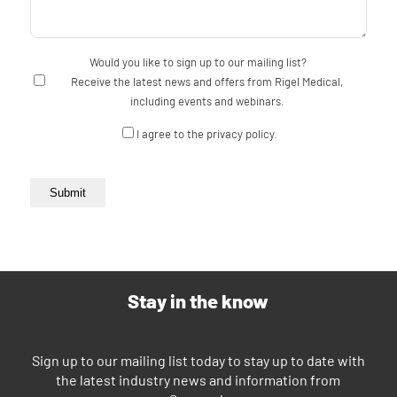
Would you like to sign up to our mailing list?
Receive the latest news and offers from Rigel Medical,
including events and webinars.
Consent
I agree to the privacy policy.
Submit
Stay in the know
Sign up to our mailing list today to stay up to date with
the latest industry news and information from