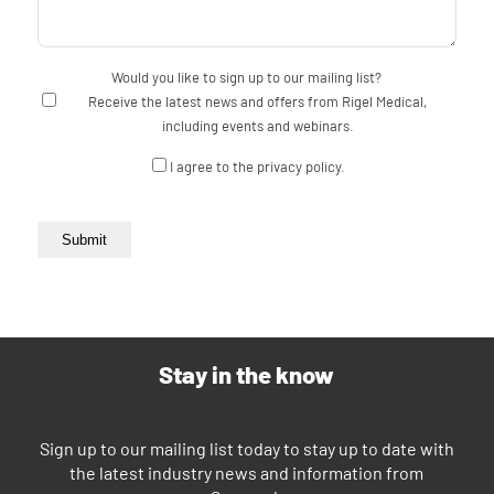
Would you like to sign up to our mailing list?
Receive the latest news and offers from Rigel Medical,
including events and webinars.
Consent
I agree to the privacy policy.
Submit
Stay in the know
Sign up to our mailing list today to stay up to date with
the latest industry news and information from