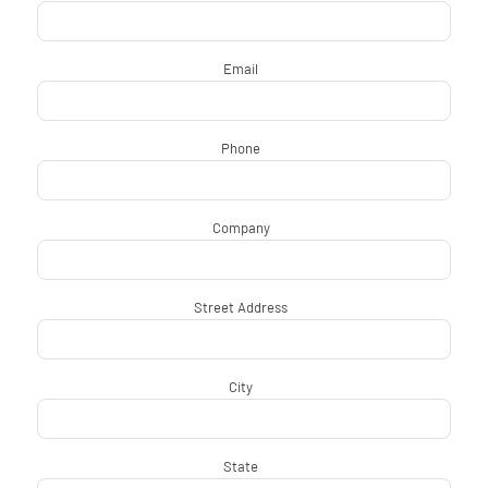
Email
*
Phone
*
Company
*
Street Address
*
City
*
State
*