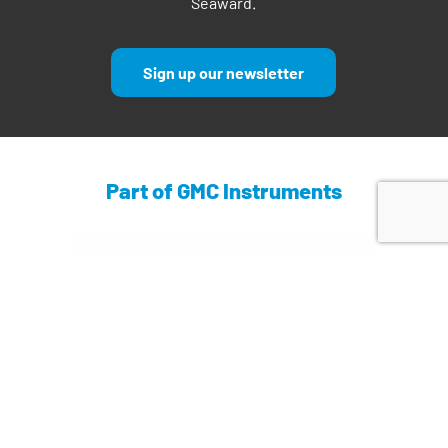
Seaward.
Sign up our newsletter
Part of GMC Instruments
Find out more