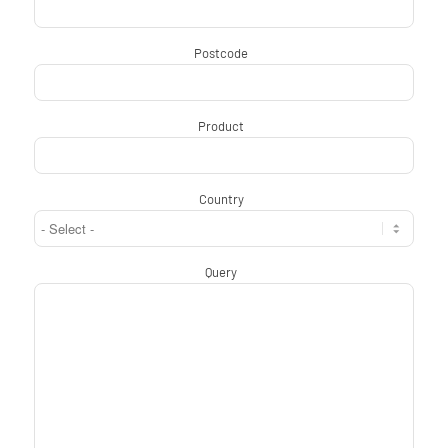
Postcode
*
Product
*
Country
*
Query
*