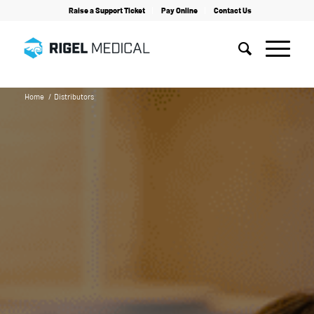
Raise a Support Ticket
Pay Online
Contact Us
Home
/
Distributors