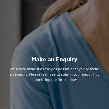
Make an Enquiry
We aim to make it as easy as possible for you to make
an enquiry. Please feel free to submit your enquiry by
submitting the form below.