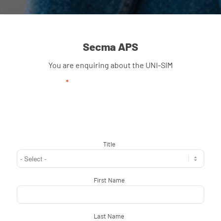
Secma APS
You are enquiring about the UNI-SIM
"
*
" indicates required fields
Title
*
First Name
*
Last Name
*